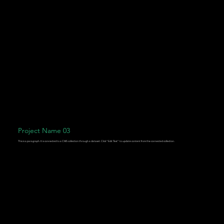
Project Name 03
This is a paragraph. It is connected to a CMS collection through a dataset. Click “Edit Text” to update content from the connected collection.