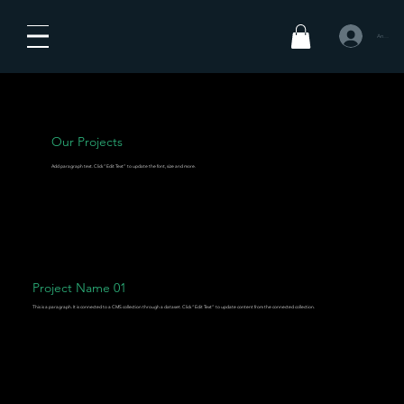
Anmelden
Our Projects
Add paragraph text. Click “Edit Text” to update the font, size and more.
Project Name 01
This is a paragraph. It is connected to a CMS collection through a dataset. Click “Edit Text” to update content from the connected collection.