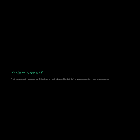
Project Name 04
This is a paragraph. It is connected to a CMS collection through a dataset. Click “Edit Text” to update content from the connected collection.