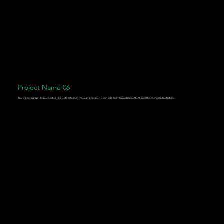
Project Name 06
This is a paragraph. It is connected to a CMS collection through a dataset. Click “Edit Text” to update content from the connected collection.