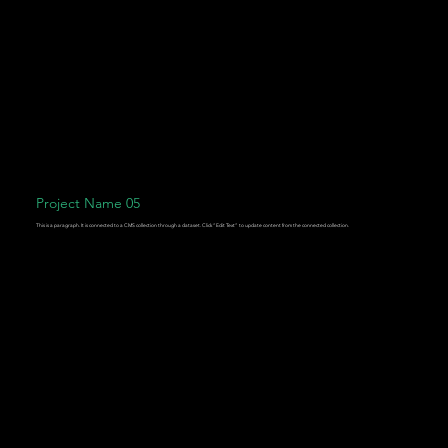
Project Name 05
This is a paragraph. It is connected to a CMS collection through a dataset. Click “Edit Text” to update content from the connected collection.