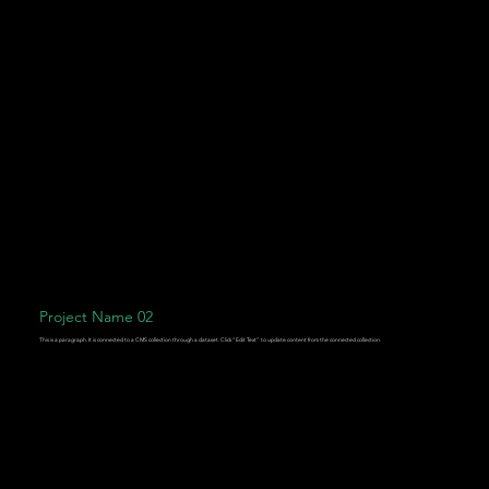
Project Name 02
This is a paragraph. It is connected to a CMS collection through a dataset. Click “Edit Text” to update content from the connected collection.