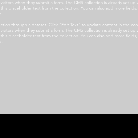
e visitors when they submit a form. The CMS collection is already set up 
t this placeholder text from the collection. You can also add more field
e.
llection through a dataset. Click “Edit Text” to update content in the
e visitors when they submit a form. The CMS collection is already set up 
t this placeholder text from the collection. You can also add more field
e.