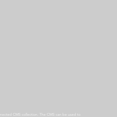
 connected CMS collection. The CMS can be used to