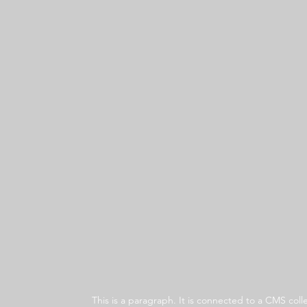
This is a paragraph. It is connected to a CMS co