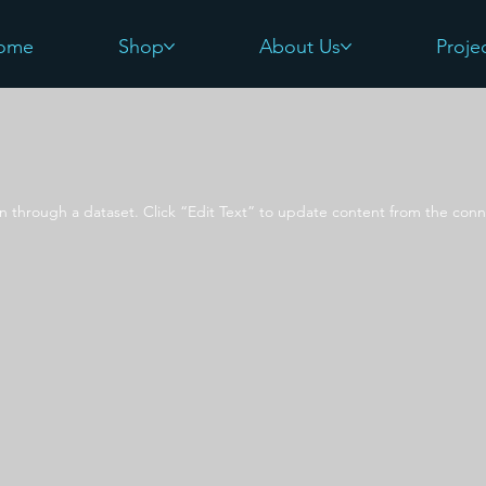
ome
Shop
About Us
Proje
on through a dataset. Click “Edit Text” to update content from the conn