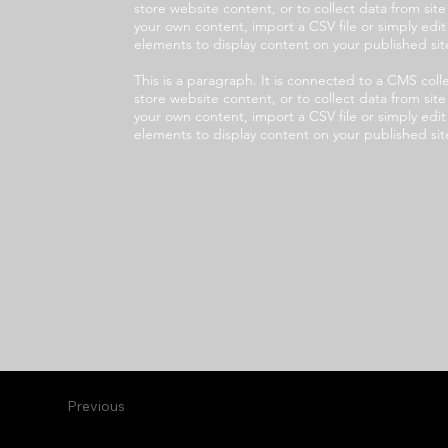
store website content, or to collect data from sit
your own content, import a CSV file or simply edi
elements to display content on your published sit
This is a paragraph. It is connected to a CMS co
store website content, or to collect data from sit
your own content, import a CSV file or simply edi
elements to display content on your published sit
Previous