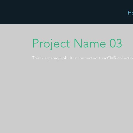
H
Project Name 03
This is a paragraph. It is connected to a CMS collecti