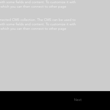
with some fields and content. To customize it with
s, which you can then connect to other page
 connected CMS collection. The CMS can be used to
with some fields and content. To customize it with
s, which you can then connect to other page
Next