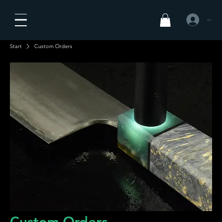
Anmelden
Start
Custom Orders
Custom Orders