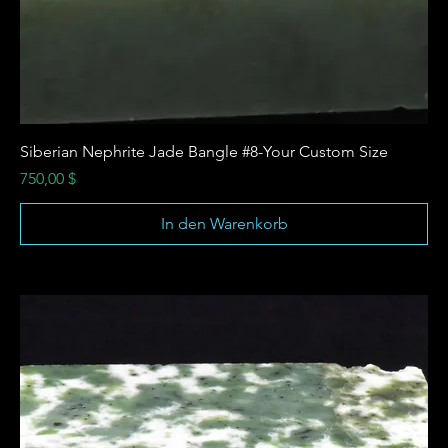
Siberian Nephrite Jade Bangle #8-Your Custom Size
Preis
750,00 $
In den Warenkorb