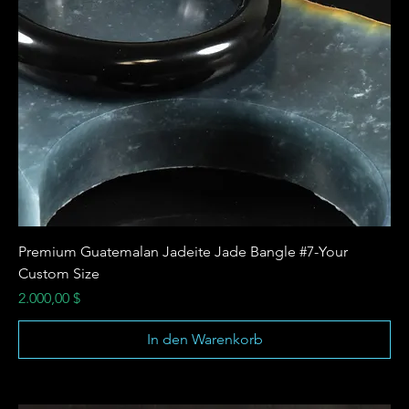
Premium Guatemalan Jadeite Jade Bangle #7-Your
Custom Size
Preis
2.000,00 $
In den Warenkorb