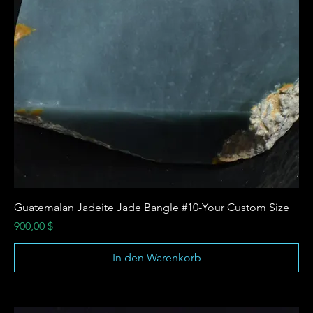
Guatemalan Jadeite Jade Bangle #10-Your Custom Size
Preis
900,00 $
In den Warenkorb