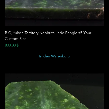
B.C, Yukon Territory Nephrite Jade Bangle #5-Your
Custom Size
Preis
800,00 $
In den Warenkorb