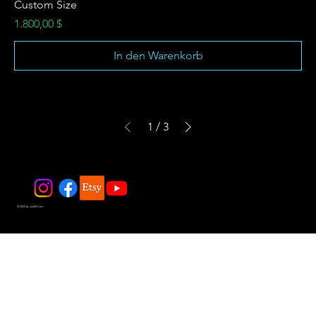
Custom Size
Preis
1.800,00 $
In den Warenkorb
1
/
3
© 2025 by JadeDivers.