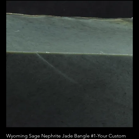
Wyoming Sage Nephrite Jade Bangle #1-Your Custom