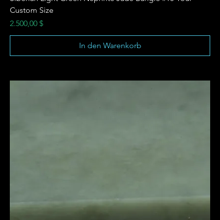
Custom Size
Preis
2.500,00 $
In den Warenkorb