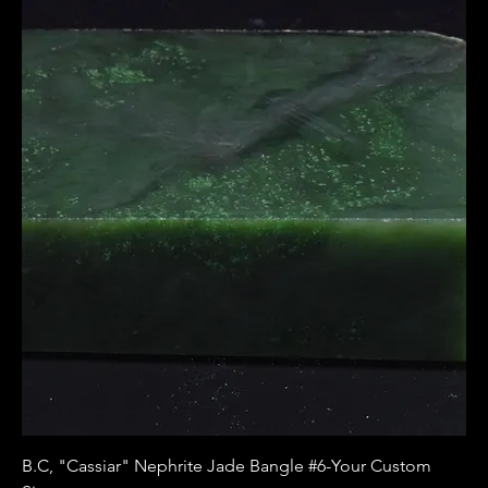
B.C, "Cassiar" Nephrite Jade Bangle #6-Your Custom