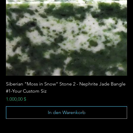
Siberian "Moss in Snow" Stone 2 - Nephrite Jade Bangle
#1-Your Custom Siz
Preis
1.000,00 $
In den Warenkorb