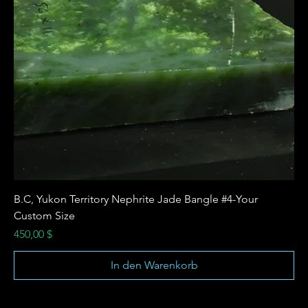
B.C, Yukon Territory Nephrite Jade Bangle #4-Your
Custom Size
Preis
450,00 $
In den Warenkorb