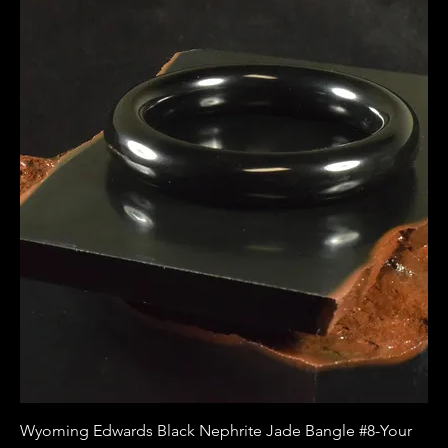
Wyoming Edwards Black Nephrite Jade Bangle #8-Your