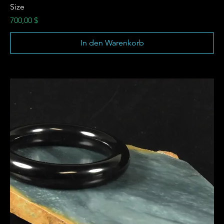
Size
Preis
700,00 $
In den Warenkorb