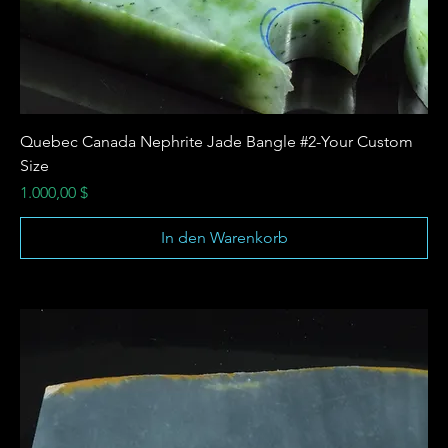
Quebec Canada Nephrite Jade Bangle #2-Your Custom
Size
Preis
1.000,00 $
In den Warenkorb