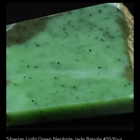
Siberian Light Green Nephrite Jade Bangle #10-Your