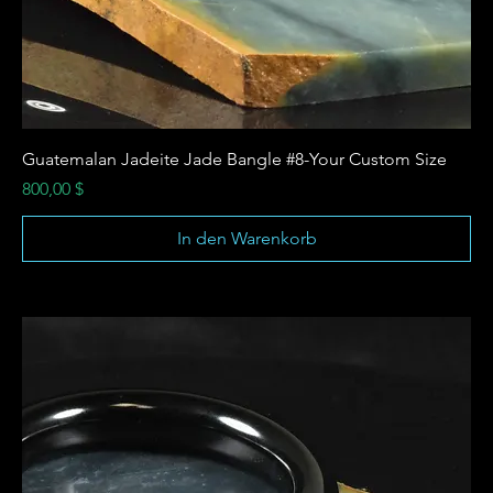
Guatemalan Jadeite Jade Bangle #8-Your Custom Size
Preis
800,00 $
In den Warenkorb