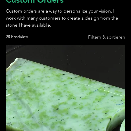
Custom orders are a way to personalize your vision. I
work with many customers to create a design from the
stone I have available.
28 Produkte
Filtern & sortieren