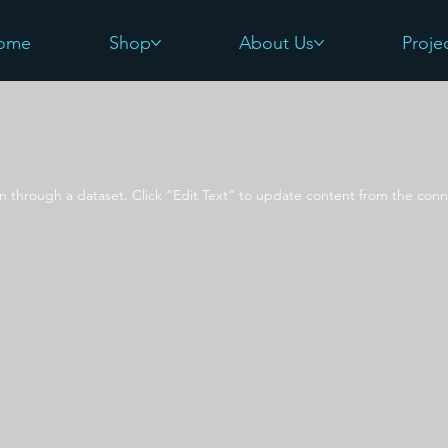
ome
Shop
About Us
Proje
on through a dataset. Click “Edit Text” to update content from the conn