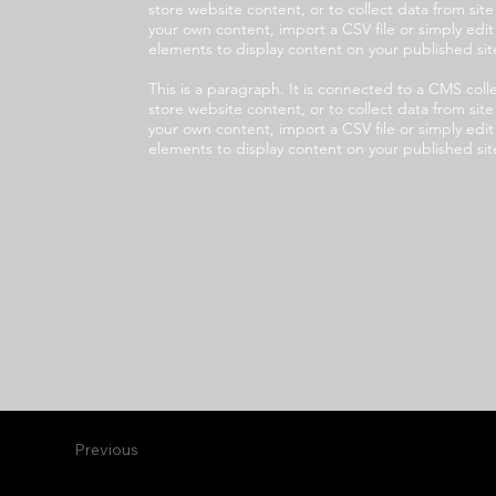
store website content, or to collect data from sit
your own content, import a CSV file or simply edi
elements to display content on your published sit
This is a paragraph. It is connected to a CMS co
store website content, or to collect data from sit
your own content, import a CSV file or simply edi
elements to display content on your published sit
Previous