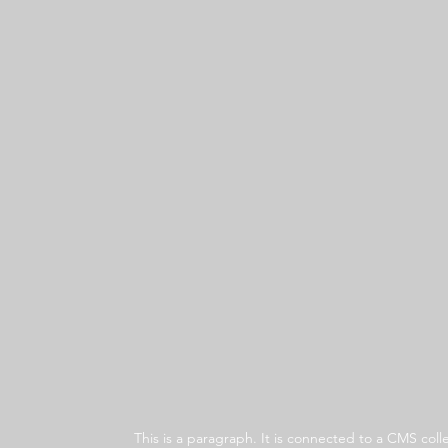
This is a paragraph. It is connected to a CMS co