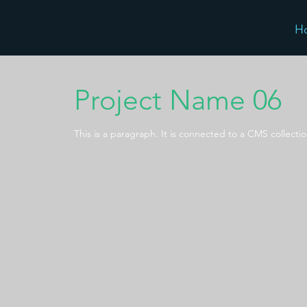
H
Project Name 06
This is a paragraph. It is connected to a CMS collecti