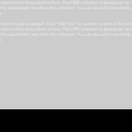
e visitors when they submit a form. The CMS collection is already set up 
t this placeholder text from the collection. You can also add more field
e.
llection through a dataset. Click “Edit Text” to update content in the
e visitors when they submit a form. The CMS collection is already set up 
t this placeholder text from the collection. You can also add more field
e.