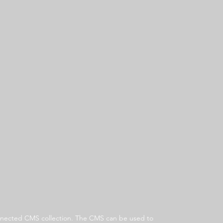
 connected CMS collection. The CMS can be used to