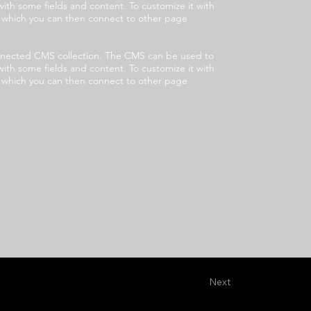
with some fields and content. To customize it with
s, which you can then connect to other page
 connected CMS collection. The CMS can be used to
with some fields and content. To customize it with
s, which you can then connect to other page
Next