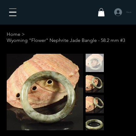
Masuk
Home
>
Wyoming "Flower" Nephrite Jade Bangle - 58.2 mm #3