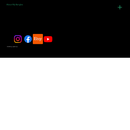
About My Bangles
© 2025 by JadeDivers.