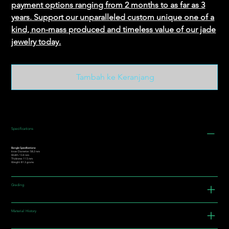
payment options ranging from 2 months to as far as 3
years. Support our unparalleled custom unique one of a
kind, non-mass produced and timeless value of our jade
jewelry today.
Tambah ke Keranjang
Specifications
Bangle Specifications:
Inner Diameter: 58.2 mm
Width: 13.4 mm
Thickness: 11.5 mm
Weight: 81.3 grams
Grading
Material History