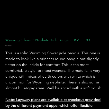
Wyoming "Flower" Nephrite Jade Bangle - 58.2 mm #3
Harga
US$700,00
This is a solid Wyoming flower jade bangle. This one is
made to look like a princess round bangle but slightly
flatter on the inside for comfort. This is the most
comfortable style for most wearers. The material is very
unique with mixes of earth colors with white which is
uncommon for Wyoming nephrite. There is also some
almost blue/gray areas. Well balanced with a soft polish.
Note: Layaway plans are available at checkout provided
by the different payment apps, which offer flexible