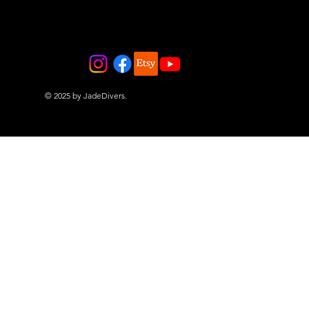
© 2025 by JadeDivers.