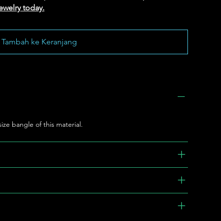
ewelry today.
Tambah ke Keranjang
 size bangle of this material.