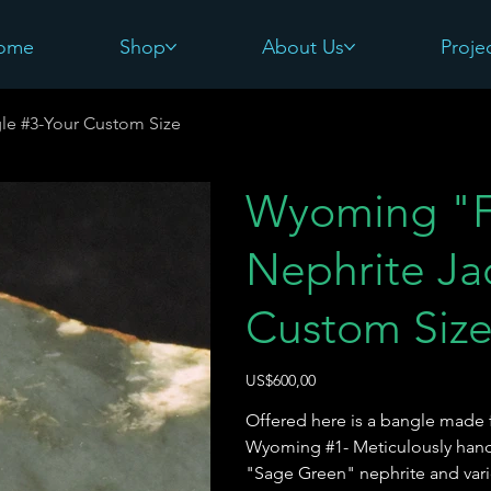
ome
Shop
About Us
Proje
le #3-Your Custom Size
Wyoming "F
Nephrite Ja
Custom Siz
Harga
US$600,00
Offered here is a bangle made 
Wyoming #1- Meticulously handcr
"Sage Green" nephrite and vario