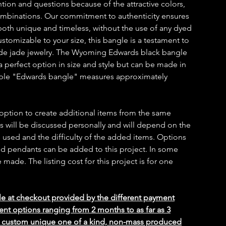
ntion and questions because of the attractive colors,
combinations. Our commitment to authenticity ensures
s both unique and timeless, without the use of any dyed
customizable to your size, this bangle is a testament to
ade jade jewelry. The Wyoming Edwards black bangle
a perfect option in size and style but can be made in
mple "Edwards bangle" measures approximately
 option to create additional items from the same
ms will be discussed personally and will depend on the
 used and the difficulty of the added items. Options
 and pendants can be added to this project. In some
ade. The listing cost for this project is for one
le at checkout provided by the different payment
ent options ranging from 2 months to as far as 3
ed custom unique one of a kind, non-mass produced