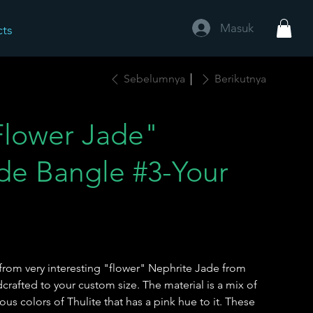
Masuk
cts
Sebelumnya
Berikutnya
lower Jade"
de Bangle #3-Your
e
from very interesting "flower" Nephrite Jade from
afted to your custom size. The material is a mix of
us colors of Thulite that has a pink hue to it. These