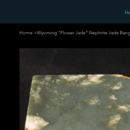
H
Home
>
Wyoming "Flower Jade" Nephrite Jade Bang