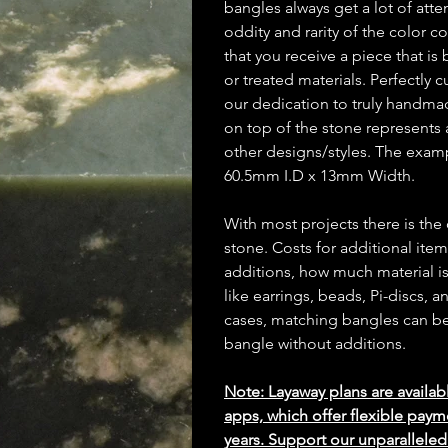
bangles always get a lot of atte
oddity and rarity of the color 
that you receive a piece that i
or treated materials. Perfectly 
our dedication to truly handm
on top of the stone represents 
other designs/styles. The exa
60.5mm I.D x 13mm Width.
With most projects there is the
stone. Costs for additional ite
additions, how much material is
like earrings, beads, Pi-discs,
cases, matching bangles can be m
bangle without additions.
Note: Layaway plans are availab
apps, which offer flexible paym
years. Support our unparallel