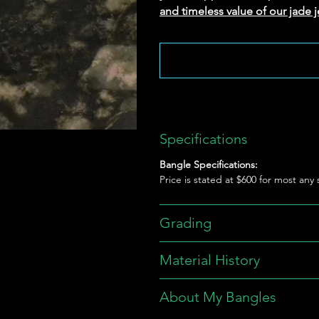
and timeless value of our jade j
Specifications
Bangle Specifications:
Price is stated at $600 for most any
Grading
Material History
About My Bangles