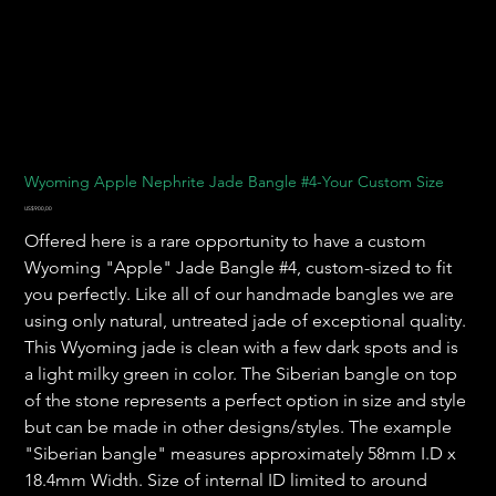
Wyoming Apple Nephrite Jade Bangle #4-Your Custom Size
Harga
US$900,00
Offered here is a rare opportunity to have a custom
Wyoming "Apple" Jade Bangle #4, custom-sized to fit
you perfectly. Like all of our handmade bangles we are
using only natural, untreated jade of exceptional quality.
This Wyoming jade is clean with a few dark spots and is
a light milky green in color. The Siberian bangle on top
of the stone represents a perfect option in size and style
but can be made in other designs/styles. The example
"Siberian bangle" measures approximately 58mm I.D x
18.4mm Width. Size of internal ID limited to around