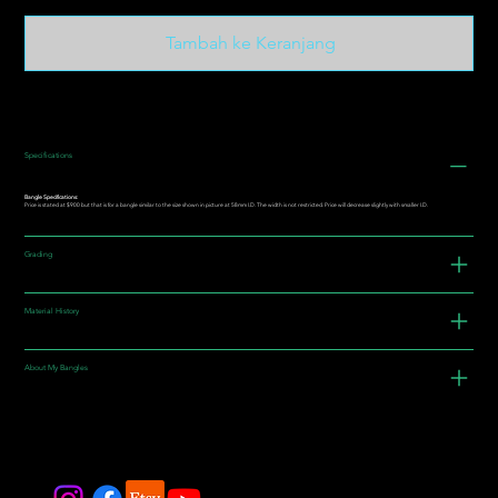
Tambah ke Keranjang
Specifications
Bangle Specifications:
Price is stated at $900 but that is for a bangle similar to the size shown in picture at 58mm I.D. The width is not restricted. Price will decrease slightly with smaller I.D.
Grading
Material History
About My Bangles