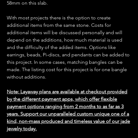
58mm on this slab.
With most projects there is the option to create
additional items from the same stone. Costs for
additional items will be discussed personally and will
depend on the additions, how much material is used
and the difficulty of the added items. Options like
earrings, beads, Pi-discs, and pendants can be added to
this project. In some cases, matching bangles can be
made. The listing cost for this project is for one bangle
without additions.
Note: Layaway plans are available at checkout provided
by the different payment apps, which offer flexible
payment options ranging from 2 months to as far as 3
years. Support our unparalleled custom unique one of a
kind, non-mass produced and timeless value of our jade
jewelry today.