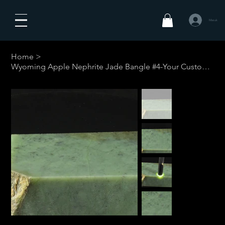
Masuk
Home
>
Wyoming Apple Nephrite Jade Bangle #4-Your Custom Size