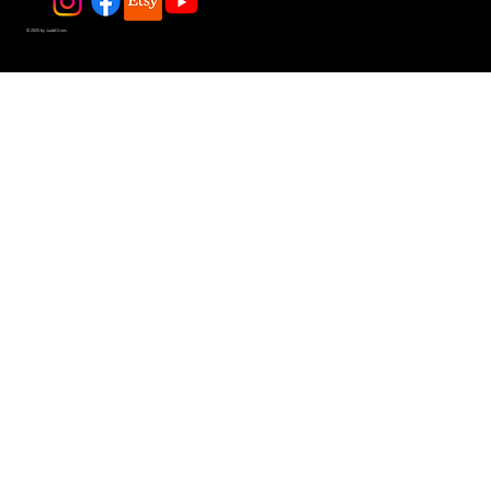
© 2025 by JadeDivers.