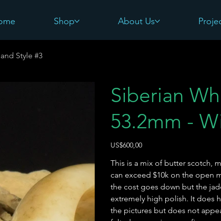
ome
Shop
About Us
Proje
and Style #3
Siberian Wh
53.2mm - Wi
Harga
US$600,00
This is a mix of butter scotch, m
can exceed $10k on the open ma
the cost goes down but the jade
extremely high polish. It does 
the pictures but does not appea