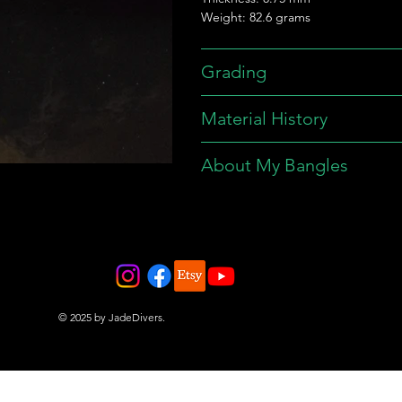
Weight: 82.6 grams
Grading
Material History
About My Bangles
© 2025 by JadeDivers.