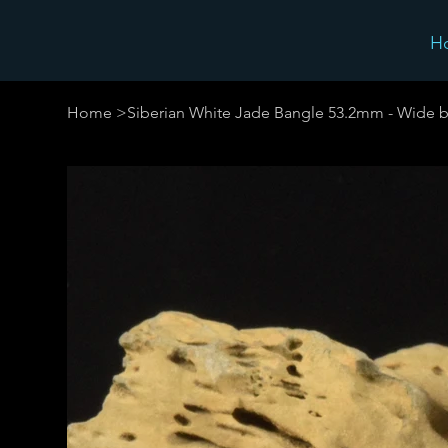
H
Home
>
Siberian White Jade Bangle 53.2mm - Wide b