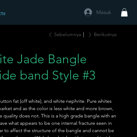
Masuk
cts
Sebelumnya
Berikutnya
ite Jade Bangle
de band Style #3
utton fat (off white), and white nephrite. Pure whites
rket and as the color is less white and more brown,
 quality does not. This is a high grade bangle with an
have what appears to be one internal fracture seen in
r to affect the structure of the bangle and cannot be