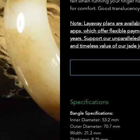
felt when running your finger na
for comfort. Good translucency
Note: Layaway plans are availab
apps, which offer flexible paym
years. Support our unparallel
and timeless value of our jade j
Specifications
Bangle Specifications:
Inner Diameter: 53.2 mm
Outer Diameter: 70.7 mm
Width: 21.2 mm
Thickness: 8.75 mm