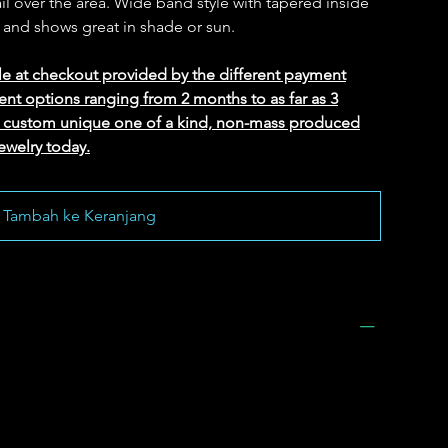
il over the area. Wide band style with tapered inside
 and shows great in shade or sun.
le at checkout provided by the different payment
ent options ranging from 2 months to as far as 3
ed custom unique one of a kind, non-mass produced
ewelry today.
Tambah ke Keranjang