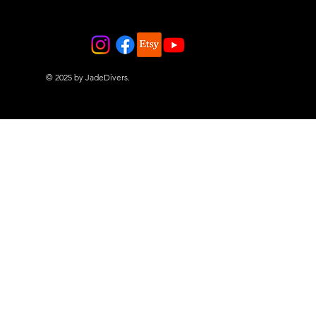
© 2025 by JadeDivers.