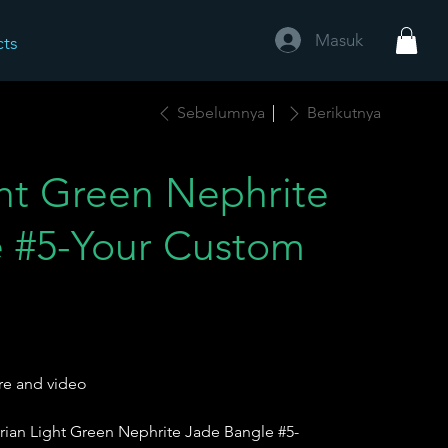
Masuk
cts
Sebelumnya
Berikutnya
ght Green Nephrite
 #5-Your Custom
re and video
rian Light Green Nephrite Jade Bangle #5-