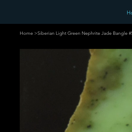
H
Home
>
Siberian Light Green Nephrite Jade Bangle 