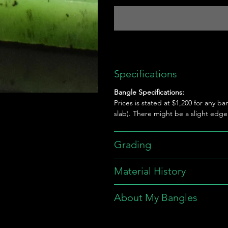
Specifications
Bangle Specifications:
Prices is stated at $1,200 for any ba
slab). There might be a slight edg
Grading
Material History
About My Bangles