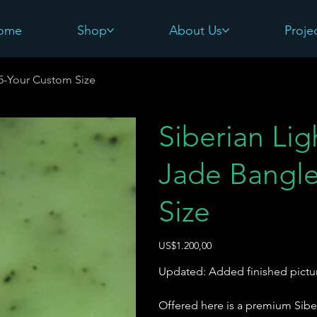
ome
Shop
About Us
Proje
#5-Your Custom Size
Siberian Li
Jade Bangle
Size
Harga
US$1.200,00
Updated: Added finished pictu
Offered here is a premium Sibe