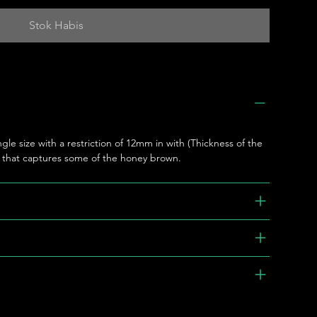
Stok Habis
ngle size with a restriction of 12mm in with (Thickness of the
e that captures some of the honey brown.