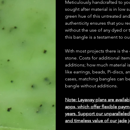
Meticulously handcrafted to y
sought after material is in low
green hue of this untreated an
authenticity ensures that you re
without the use of any dyed or t
this bangle is a testament to o
With most projects there is the
stone. Costs for additional ite
additions; how much material is
like earrings, beads, Pi-discs,
cases, matching bangles can be m
bangle without additions.
Note: Layaway plans are availab
apps, which offer flexible paym
years. Support our unparallel
and timeless value of our jade j