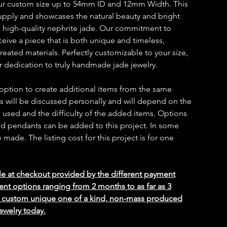
our custom size up to 54mm ID and 12mm Width. This
 supply and showcases the natural beauty and bright
d high-quality nephrite jade. Our commitment to
ceive a piece that is both unique and timeless,
reated materials. Perfectly customizable to your size,
ur dedication to truly handmade jade jewelry.
 option to create additional items from the same
ms will be discussed personally and will depend on the
 used and the difficulty of the added items. Options
 and pendants can be added to this project. In some
ade. The listing cost for this project is for one
le at checkout provided by the different payment
ent options ranging from 2 months to as far as 3
ed custom unique one of a kind, non-mass produced
ewelry today.