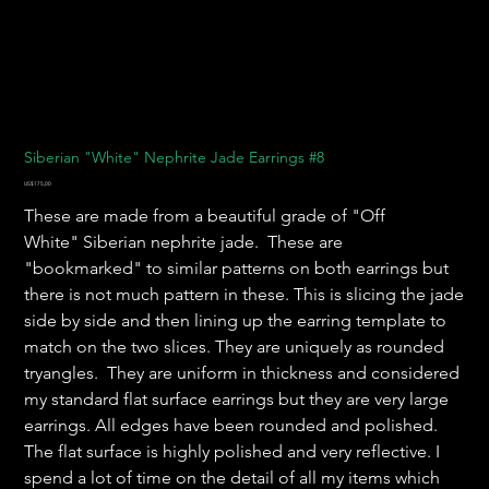
Siberian "White" Nephrite Jade Earrings #8
Harga
US$175,00
These are made from a beautiful grade of "Off
White" Siberian nephrite jade. These are
"bookmarked" to similar patterns on both earrings but
there is not much pattern in these. This is slicing the jade
side by side and then lining up the earring template to
match on the two slices. They are uniquely as rounded
tryangles. They are uniform in thickness and considered
my standard flat surface earrings but they are very large
earrings. All edges have been rounded and polished.
The flat surface is highly polished and very reflective. I
spend a lot of time on the detail of all my items which