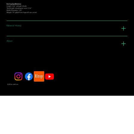
Earring Specifications:
Height: 2.46” is length of jade
Total length including ear-wire: 3.16."
Width/Diameter: 1.22"
Weight: 14.1g (both earrings with ear-wires)
Material History
About
© 2025 by JadeDivers.