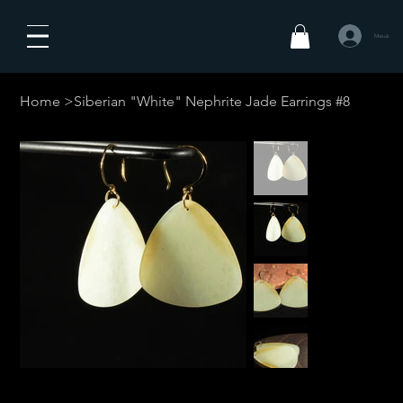
Masuk
Home
>
Siberian "White" Nephrite Jade Earrings #8