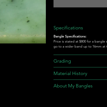
Specifications
Bangle Specifications:
Price is stated at $800 for a bangle
go to a wider band up to 16mm at t
Grading
Material History
About My Bangles