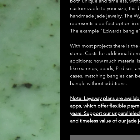
both unique and timeless, witho
customizable to your size, this 
handmade jade jewelry. The Wy
represents a perfect option in s
The example "Edwards bangle"
With most projects there is the
stone. Costs for additional ite
additions; how much material is
like earrings, beads, Pi-discs,
cases, matching bangles can be m
bangle without additions.
Note: Layaway plans are availab
apps, which offer flexible paym
years. Support our unparallel
and timeless value of our jade j