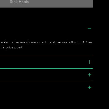
Stok Habis
 similar to the size shown in picture at around 60mm I.D. Can
his price point.