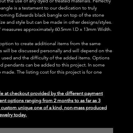
ut the use of any dyed or treated materials. Perfectly
bangle is a testament to our dedication to truly
oming Edwards black bangle on top of the stone
ize and style but can be made in other designs/styles.
 measures approximately 60.5mm I.D x 13mm Width.
 option to create additional items from the same
ms will be discussed personally and will depend on the
 used and the difficulty of the added items. Options
 and pendants can be added to this project. In some
ade. The listing cost for this project is for one
le at checkout provided by the different payment
ent options ranging from 2 months to as far as 3
ed custom unique one of a kind, non-mass produced
ewelry today.