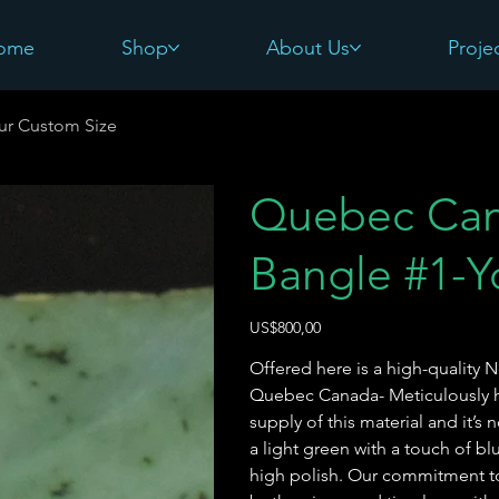
ome
Shop
About Us
Proje
ur Custom Size
Quebec Can
Bangle #1-Y
Harga
US$800,00
Offered here is a high-quality 
Quebec Canada- Meticulously ha
supply of this material and it’s 
a light green with a touch of blu
high polish. Our commitment to 