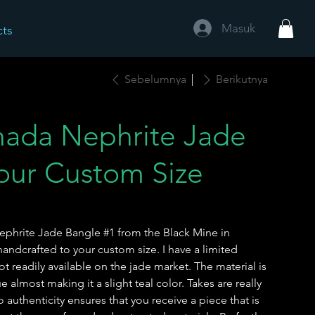
Masuk
cts
Sebelumnya
Berikutnya
ada Nephrite Jade
our Custom Size
Nephrite Jade Bangle #1 from the Black Mine in
ndcrafted to your custom size. I have a limited
not readily available on the jade market. The material is
e almost making it a slight teal color. Takes are really
authenticity ensures that you receive a piece that is