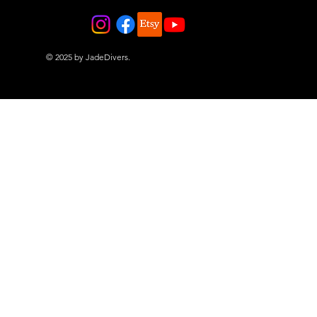
© 2025 by JadeDivers.