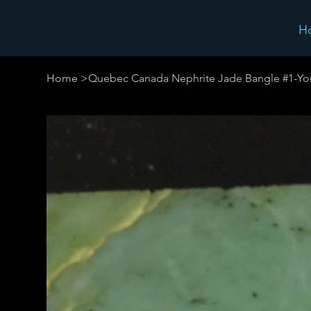
H
Home
>
Quebec Canada Nephrite Jade Bangle #1-Yo