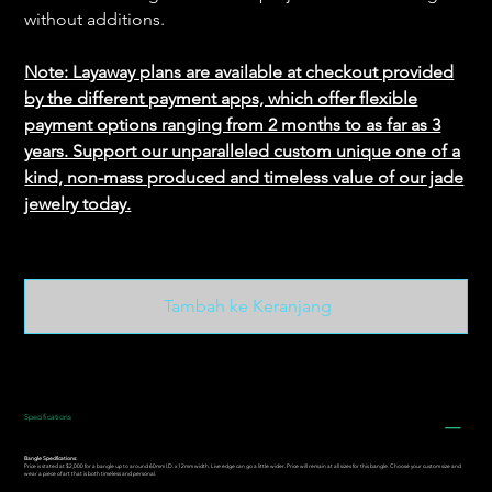
without additions.
Note: Layaway plans are available at checkout provided
by the different payment apps, which offer flexible
payment options ranging from 2 months to as far as 3
years. Support our unparalleled custom unique one of a
kind, non-mass produced and timeless value of our jade
jewelry today.
Tambah ke Keranjang
Specifications
Bangle Specifications:
Price is stated at $2,000 for a bangle up to around 60mm I.D. x 12mm width. Live edge can go a little wider. Price will remain at all sizes for this bangle. Choose your custom size and
wear a piece of art that is both timeless and personal.