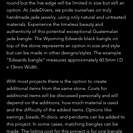
round but the live edge will be limited in size but still an
option. At JadeDivers, we pride ourselves on truly
handmade jade jewelry, using only natural and untreated
materials. Experience the timeless beauty and
authenticity of this potential exceptional Guatemalan
jade bangle. The Wyoming Edwards black bangle on
top of the stone represents an option in size and style
but can be made in other designs/styles. The example
"Edwards bangle" measures approximately 60.5mm I.D
x 13mm Width.
With most projects there is the option to create
additional items from the same stone. Costs for
additional items will be discussed personally and will
depend on the additions, how much material is used
and the difficulty of the added items. Options like
earrings, beads, Pi-discs, and pendants can be added to
this project. In some cases, matching bangles can be
made. The listing cost for this project is for one bangle