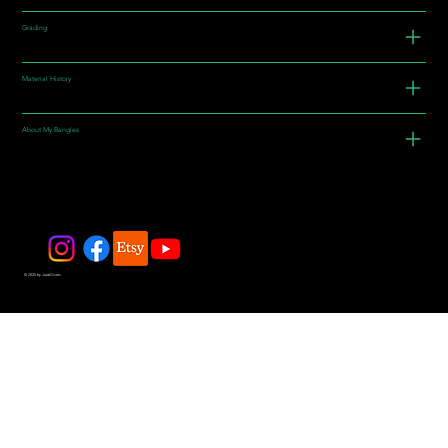
Grading
Material History
About My Bangles
© 2025 by JadeDivers.