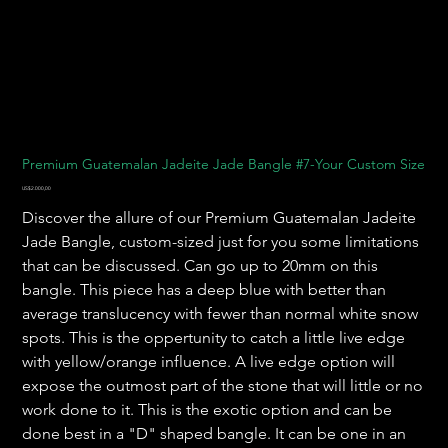
Premium Guatemalan Jadeite Jade Bangle #7-Your Custom Size
Harga
US$2.000,00
Discover the allure of our Premium Guatemalan Jadeite
Jade Bangle, custom-sized just for you some limitations
that can be discussed. Can go up to 20mm on this
bangle. This piece has a deep blue with better than
average translucency with fewer than normal white snow
spots. This is the oppertunity to catch a little live edge
with yellow/orange influence. A live edge option will
expose the outmost part of the stone that will little or no
work done to it. This is the exotic option and can be
done best in a "D" shaped bangle. It can be one in an