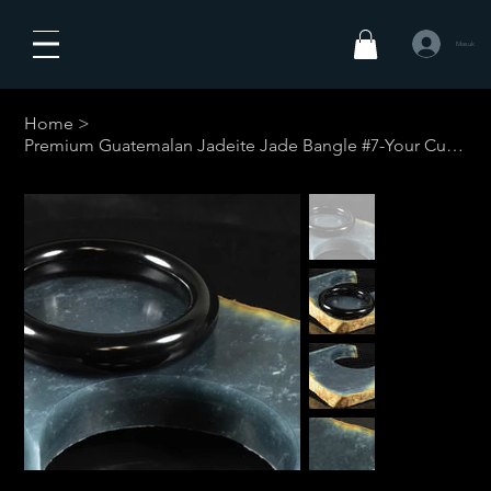
Masuk
Home
>
Premium Guatemalan Jadeite Jade Bangle #7-Your Custom Size