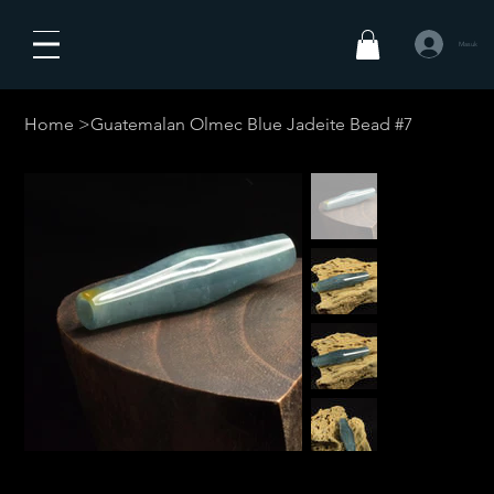
Masuk
Home
>
Guatemalan Olmec Blue Jadeite Bead #7