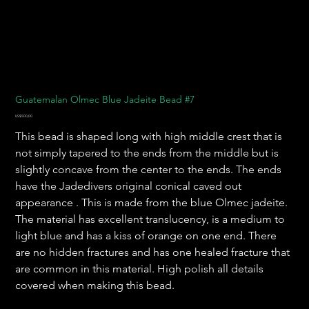
Guatemalan Olmec Blue Jadeite Bead #7
Harga
US$500,00
This bead is shaped long with high middle crest that is
not simply tapered to the ends from the middle but is
slightly concave from the center to the ends. The ends
have the Jadedivers original conical caved out
appearance . This is made from the blue Olmec jadeite.
The material has excellent translucency, is a medium to
light blue and has a kiss of orange on one end. There
are no hidden fractures and has one healed fracture that
are common in this material. High polish all details
covered when making this bead.