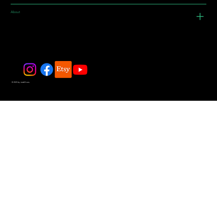
About
© 2025 by JadeDivers.