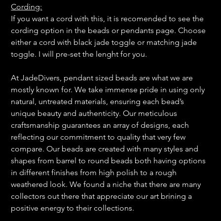
Cording:
If you want a cord with this, it is recomended to see the
cording option in the beads or pendants page. Choose
either a cord with black jade toggle or matching jade
toggle. I will pre-set the lenght for you.
At JadeDivers, pendant sized beads are what we are
mostly known for. We take immense pride in using only
natural, untreated materials, ensuring each bead’s
unique beauty and authenticity. Our meticulous
craftsmanship guarantees an array of designs, each
reflecting our commitment to quality that very few
compare. Our beads are created with many styles and
shapes from barrel to round beads both having options
in different finishes from high polish to a rough
weathered look. We found a niche that there are many
collectors out there that appreciate our art brining a
positive energy to their collections.