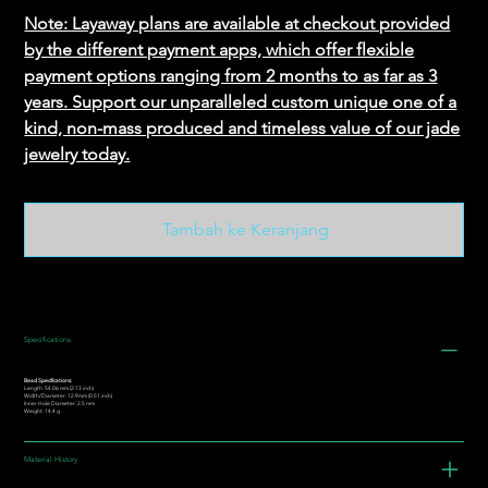
Note: Layaway plans are available at checkout provided
by the different payment apps, which offer flexible
payment options ranging from 2 months to as far as 3
years. Support our unparalleled custom unique one of a
kind, non-mass produced and timeless value of our jade
jewelry today.
Tambah ke Keranjang
Specifications
Bead Specifications:
Length: 54.06 mm (2.13 inch)
Width/Diameter: 12.9mm (0.51 inch)
Inner Hole Diameter: 2.5 mm
Weight: 14.4 g
Material History