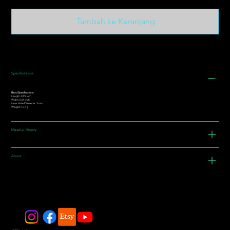
Tambah ke Keranjang
Specifications
Bead Specifications:
Length: 0.92 inch
Width: 0.64 inch
Inner Hole Diameter: 3 mm
Weight: 10.7 g
Material History
About