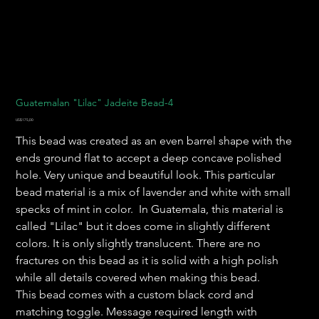
Guatemalan "Lilac" Jadeite Bead-4
Harga
US$175,00
This bead was created as an even barrel shape with the
ends ground flat to accept a deep concave polished
hole. Very unique and beautiful look. This particular
bead material is a mix of lavender and white with small
specks of mint in color. In Guatemala, this material is
called "Lilac" but it does come in slightly different
colors. It is only slightly translucent. There are no
fractures on this bead as it is solid with a high polish
while all details covered when making this bead.
This bead comes with a custom black cord and
matching toggle. Message required length with