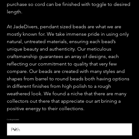
purchase so cord can be finished with toggle to desired
length.
At JadeDivers, pendant sized beads are what we are
mostly known for. We take immense pride in using only
natural, untreated materials, ensuring each bead’s
unique beauty and authenticity. Our meticulous
craftsmanship guarantees an array of designs, each
reflecting our commitment to quality that very few
compare. Our beads are created with many styles and
shapes from barrel to round beads both having options
in different finishes from high polish to a rough
weathered look. We found a niche that there are many
collectors out there that appreciate our art brining a
positive energy to their collections.
Cording Included