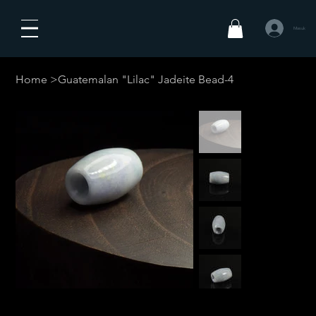
Masuk
Home
>
Guatemalan "Lilac" Jadeite Bead-4