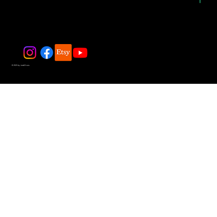
© 2025 by JadeDivers.