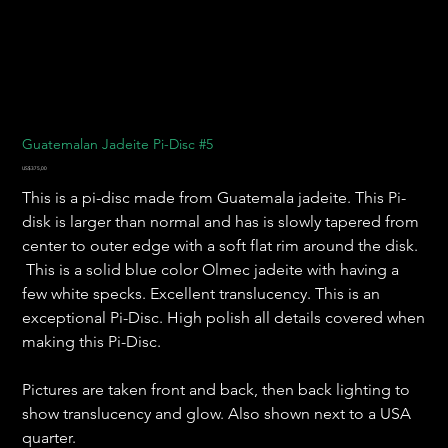
Guatemalan Jadeite Pi-Disc #5
Harga
US$375,00
This is a pi-disc made from Guatemala jadeite. This Pi-
disk is larger than normal and has is slowly tapered from
center to outer edge with a soft flat rim around the disk.
This is a solid blue color Olmec jadeite with having a
few white specks. Excellent translucency. This is an
exceptional Pi-Disc. High polish all details covered when
making this Pi-Disc.
Pictures are taken front and back, then back lighting to
show translucency and glow. Also shown next to a USA
quarter.