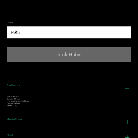
Cording
Stok Habis
Specifications
Disc Specifications:
Diameter: 53.1mm
Inner Hole Diameter: 13.33 mm
Thickness: 4.45 mm
Weight: 22.9 g
Material History
About