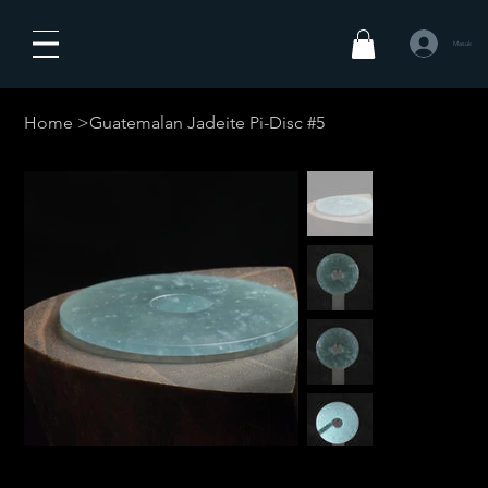
Masuk
Home
>
Guatemalan Jadeite Pi-Disc #5