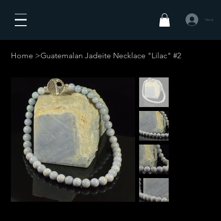
Masuk
Home
>
Guatemalan Jadeite Necklace "Lilac" #2