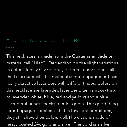
Guatemalan Jadeite Necklace "Lilac" #2
Harga
US$2.500,00
This necklaces is made from the Guatemalan Jadeite
material call "Lilac". Depending on the slight variations
in colors, it may have slightly different names but is all
the Lilac material. This material is more opaque but has
really attractive lavenders with different hues. Colors on
this necklace are lavender, lavender blue, rainbow (mix
of lavender, white, blue, red and yellow) and a blue
lavender that has specks of mint green. The good thing
about opaque jadeites is that in low light conditions,
they still show their colors well.The clasp is made of
heavy coated 24k gold and silver. The cord is a silver