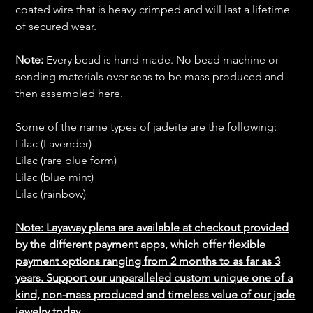
coated wire that is heavy crimped and will last a lifetime
of secured wear.
Note:
Every bead is hand made. No bead machine or
sending materials over seas to be mass produced and
then assembled here.
Some of the name types of jadeite are the following:
Lilac (Lavender)
Lilac (rare blue form)
Lilac (blue mint)
Lilac (rainbow)
Note: Layaway plans are available at checkout provided
by the different payment apps, which offer flexible
payment options ranging from 2 months to as far as 3
years. Support our unparalleled custom unique one of a
kind, non-mass produced and timeless value of our jade
jewelry today.