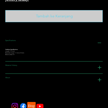
Tambah ke Keranjang
Specifications
Necklace Specifications:
Length: 17.5 inch
Bead size range: 11.1mm to 9.3mm
Bead number: 41
Material History
About