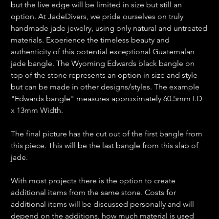
but the live edge will be limited in size but still an
option. At JadeDivers, we pride ourselves on truly
handmade jade jewelry, using only natural and untreated
materials. Experience the timeless beauty and
authenticity of this potential exceptional Guatemalan
jade bangle. The Wyoming Edwards black bangle on
top of the stone represents an option in size and style
but can be made in other designs/styles. The example
"Edwards bangle" measures approximately 60.5mm I.D
x 13mm Width.
The final picture has the cut out of the first bangle from
this piece. This will be the last bangle from this slab of
jade.
With most projects there is the option to create
additional items from the same stone. Costs for
additional items will be discussed personally and will
depend on the additions, how much material is used