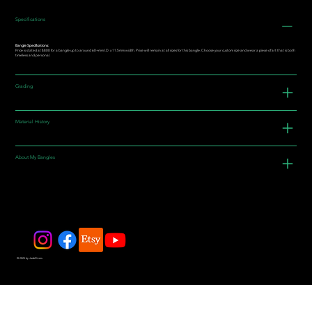
Specifications
Bangle Specifications:
Price is stated at $800 for a bangle up to around 60+mm I.D. x 11.5mm width. Price will remain at all sizes for this bangle. Choose your custom size and wear a piece of art that is both
timeless and personal.
Grading
Material History
About My Bangles
© 2025 by JadeDivers.