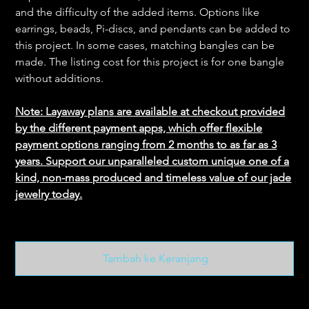
and the difficulty of the added items. Options like
earrings, beads, Pi-discs, and pendants can be added to
this project. In some cases, matching bangles can be
made. The listing cost for this project is for one bangle
without additions.
Note: Layaway plans are available at checkout provided
by the different payment apps, which offer flexible
payment options ranging from 2 months to as far as 3
years. Support our unparalleled custom unique one of a
kind, non-mass produced and timeless value of our jade
jewelry today.
Tambah ke Keranjang