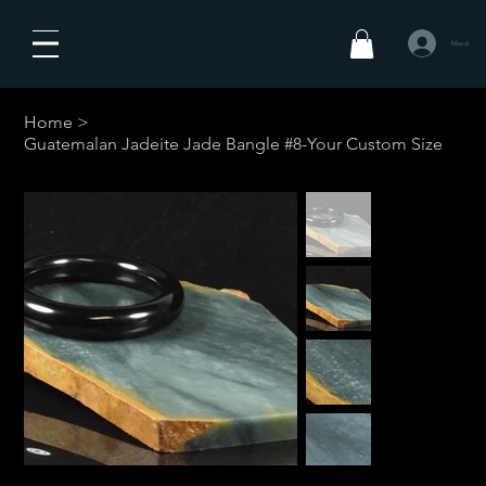
Masuk
Home
>
Guatemalan Jadeite Jade Bangle #8-Your Custom Size