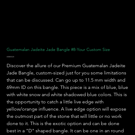
Guatemalan Jadeite Jade Bangle #8-Your Custom Size
Harga
US$800,00
Discover the allure of our Premium Guatemalan Jadeite
Jade Bangle, custom-sized just for you some limitations
that can be discussed. Can go up to 11.5 mm width and
69mm ID on this bangle. This piece is a mix of blue, blue
with white snow and white shadowed blue colors. This is
the opportunity to catch a little live edge with
yellow/orange influence. A live edge option will expose
the outmost part of the stone that will little or no work
done to it. This is the exotic option and can be done
best in a "D" shaped bangle. It can be one in an round