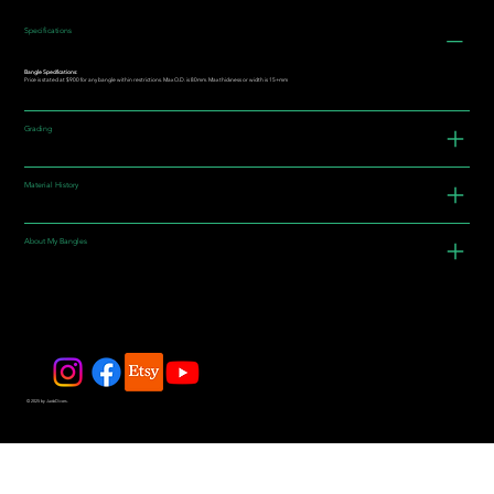
Specifications
Bangle Specifications:
Price is stated at $900 for any bangle within restrictions. Max O.D. is 80mm. Max thickness or width is 15+mm
Grading
Material History
About My Bangles
© 2025 by JadeDivers.