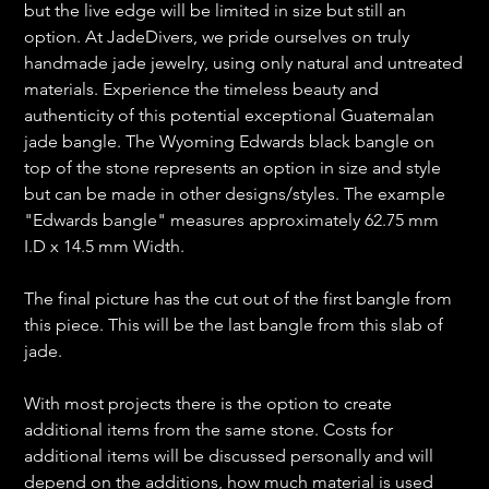
but the live edge will be limited in size but still an
option. At JadeDivers, we pride ourselves on truly
handmade jade jewelry, using only natural and untreated
materials. Experience the timeless beauty and
authenticity of this potential exceptional Guatemalan
jade bangle. The Wyoming Edwards black bangle on
top of the stone represents an option in size and style
but can be made in other designs/styles. The example
"Edwards bangle" measures approximately 62.75 mm
I.D x 14.5 mm Width.
The final picture has the cut out of the first bangle from
this piece. This will be the last bangle from this slab of
jade.
With most projects there is the option to create
additional items from the same stone. Costs for
additional items will be discussed personally and will
depend on the additions, how much material is used