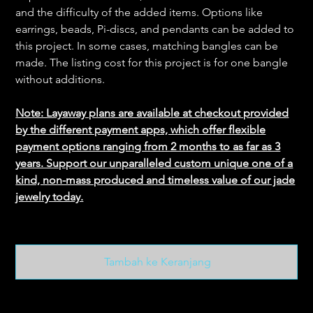
and the difficulty of the added items. Options like
earrings, beads, Pi-discs, and pendants can be added to
this project. In some cases, matching bangles can be
made. The listing cost for this project is for one bangle
without additions.
Note: Layaway plans are available at checkout provided
by the different payment apps, which offer flexible
payment options ranging from 2 months to as far as 3
years. Support our unparalleled custom unique one of a
kind, non-mass produced and timeless value of our jade
jewelry today.
Tambah ke Keranjang