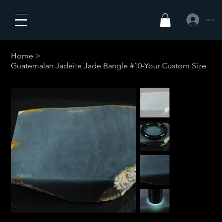
Masuk
Home
>
Guatemalan Jadeite Jade Bangle #10-Your Custom Size