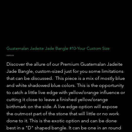
Guatemalan Jadeite Jade Bangle #10-Your Custom Size
Harga
US$900,00
Discover the allure of our Premium Guatemalan Jadeite
Jade Bangle, custom-sized just for you some limitations
that can be discussed. This piece is a mix of mostly blue
and white shadowed blue colors. This is the opportunity
to catch a little live edge with yellow/orange influence or
cutting it close to leave a finished yellow/orange
birthmark on the side. A live edge option will expose
the outmost part of the stone that will little or no work
done to it. This is the exotic option and can be done
best in a "D" shaped bangle. It can be one in an round