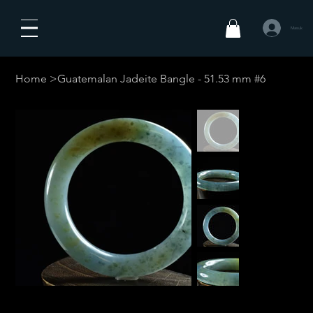
Masuk
Home
>
Guatemalan Jadeite Bangle - 51.53 mm #6