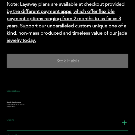
Note: Layaway plans are available at checkout provided
by the different payment apps, which offer flexible
payment options ranging from 2 months to as far as 3
years. Support our unparalleled custom unique one of a
kind, non-mass produced and timeless value of our jade
jewelry today.
Stok Habis
Specifications
Bangle Specifications:
Inner Diameter: 51.53 mm
Weight: 60 g
Grading