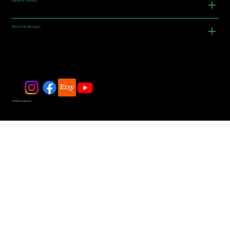
Material History
About My Bangles
© 2025 by JadeDivers.