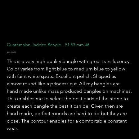
Guatemalan Jadeite Bangle - 51.53 mm #6
Harga
US$1.200,00
This is a very high quality bangle with great translucency.
Color varies from light blue to medium blue to yellow
with faint white spots. Excellent polish. Shaped as
almost round like a princess cut. All my bangles are
hand made unlike mass produced bangles on machines.
This enables me to select the best parts of the stone to
create each bangle the best it can be. Given then are
hand made, perfect rounds are hard to do but they are
close. The contour enables for a comfortable constant
wear.