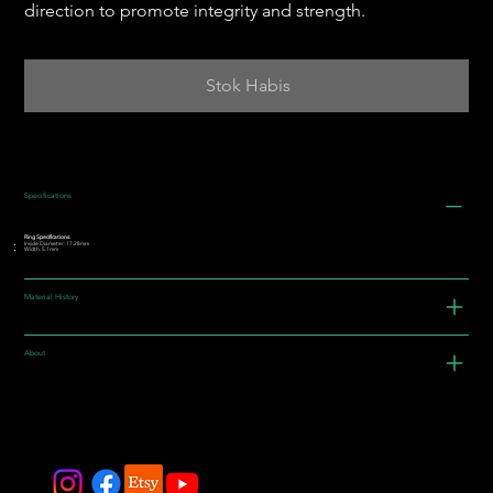
direction to promote integrity and strength.
Stok Habis
Specifications
Ring Specifications:
Inside Diameter: 17.28mm
Width: 5.1mm
Material History
About