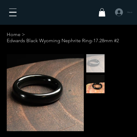
Masuk
Home
>
Edwards Black Wyoming Nephrite Ring-17.28mm #2