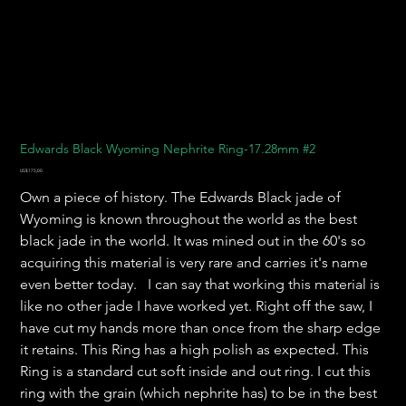
Edwards Black Wyoming Nephrite Ring-17.28mm #2
Harga
US$175,00
Own a piece of history. The Edwards Black jade of
Wyoming is known throughout the world as the best
black jade in the world. It was mined out in the 60's so
acquiring this material is very rare and carries it's name
even better today. I can say that working this material is
like no other jade I have worked yet. Right off the saw, I
have cut my hands more than once from the sharp edge
it retains. This Ring has a high polish as expected. This
Ring is a standard cut soft inside and out ring. I cut this
ring with the grain (which nephrite has) to be in the best