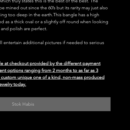
ich truly states this is the best of the best. The
 mined out since the 60’s but its rarity may just also
ning too deep in the earth.This bangle has a high
d as a thick oval or a slightly off round when looking
y and polish are perfect.
ill entertain additional pictures if needed to serious
le at checkout provided by the different payment
ent options ranging from 2 months to as far as 3
ed custom unique one of a kind, non-mass produced
ewelry today.
Stok Habis