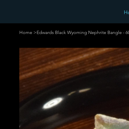
H
Home
>
Edwards Black Wyoming Nephrite Bangle - 