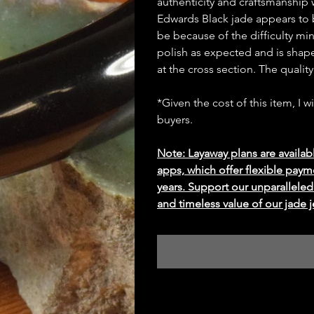
authenticity and craftsmanship wh
Edwards Black jade appears to be
be because of the difficulty mi
polish as expected and is shape
at the cross section. The qualit
*Given the cost of this item, I w
buyers.
Note: Layaway plans are availab
apps, which offer flexible paym
years. Support our unparallel
and timeless value of our jade j