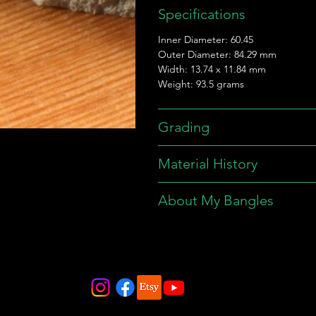
Specifications
Inner Diameter: 60.45
Outer Diameter: 84.29 mm
Width: 13.74 x 11.84 mm
Weight: 93.5 grams
Grading
Material History
About My Bangles