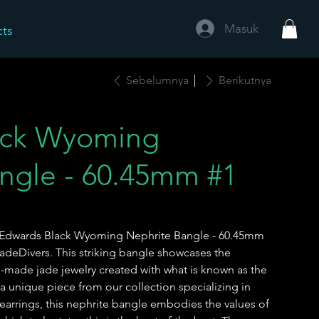
Masuk
cts
Sebelumnya
Berikutnya
ack Wyoming
ngle - 60.45mm #1
is Edwards Black Wyoming Nephrite Bangle - 60.45mm
JadeDivers. This striking bangle showcases the
-made jade jewelry created with what is known as the
 a unique piece from our collection specializing in
earrings, this nephrite bangle embodies the values of