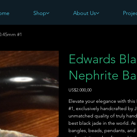
ome
Shop
About Us
Proje
60.45mm #1
Edwards Bl
Nephrite Ba
Harga
US$2.000,00
Elevate your elegance with th
#1, exclusively handcrafted by 
unmatched quality of truly hand
best black jade in the world. As
bangles, beads, pendants, and 