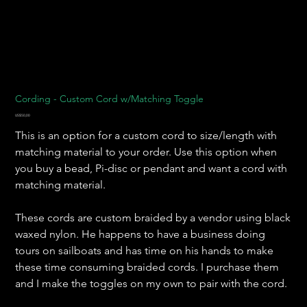
Cording - Custom Cord w/Matching Toggle
Harga
US$50,00
This is an option for a custom cord to size/length with
matching material to your order. Use this option when
you buy a bead, Pi-disc or pendant and want a cord with
matching material.
These cords are custom braided by a vendor using black
waxed nylon. He happens to have a business doing
tours on sailboats and has time on his hands to make
these time consuming braided cords. I purchase them
and I make the toggles on my own to pair with the cord.