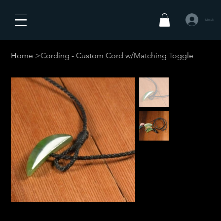
Masuk
Home
>
Cording - Custom Cord w/Matching Toggle