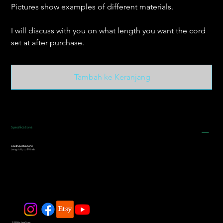
Pictures show examples of different materials.
I will discuss with you on what length you want the cord
set at after purchase.
Tambah ke Keranjang
Specifications
Cord Specifications:
Length: Up to 29 inch
© 2025 by JadeDivers.