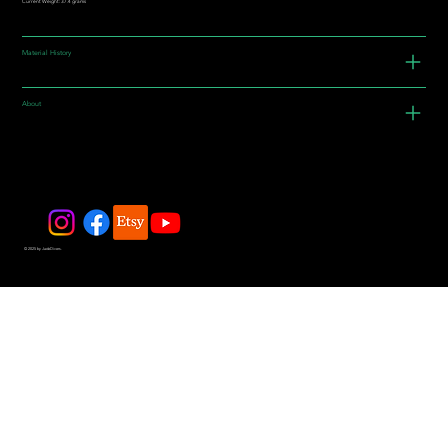
Current Weight: 37.4 grams
Material History
About
© 2025 by JadeDivers.