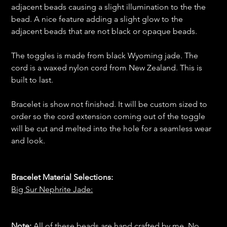
adjacent beads causing a slight illumination to the the
bead. A nice feature adding a slight glow to the
adjacent beads that are not black or opaque beads.
The toggles is made from black Wyoming jade. The
cord is a waxed nylon cord from New Zealand. This is
built to last.
Bracelet is show not finished. It will be custom sized to
order so the cord extension coming out of the toggle
will be cut and melted into the hole for a seamless wear
and look.
Bracelet Material Selections:
Big Sur Nephrite Jade:
Note:
All of these beads are hand crafted by me. No