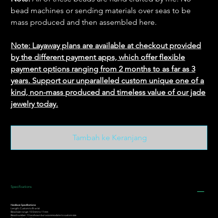
bead machines or sending materials over seas to be
mass produced and then assembled here.
Note: Layaway plans are available at checkout provided
by the different payment apps, which offer flexible
payment options ranging from 2 months to as far as 3
years. Support our unparalleled custom unique one of a
kind, non-mass produced and timeless value of our jade
jewelry today.
Tambah ke Keranjang
Specifications
Necklace Specifications:
Length: Custom to fit wrist
Bead size range: 10.5mm to 11mm
Bead number: 13 as shown but accommodate to custom size