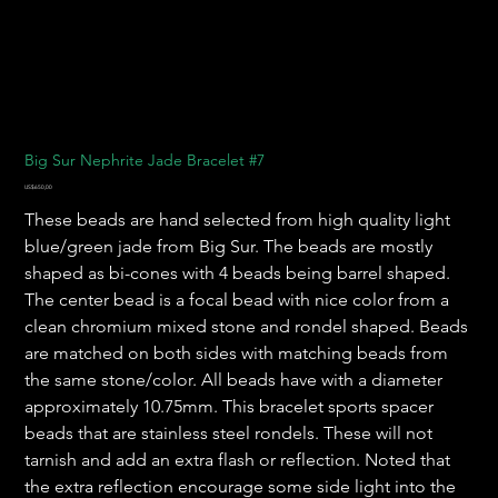
Big Sur Nephrite Jade Bracelet #7
Harga
US$650,00
These beads are hand selected from high quality light
blue/green jade from Big Sur. The beads are mostly
shaped as bi-cones with 4 beads being barrel shaped.
The center bead is a focal bead with nice color from a
clean chromium mixed stone and rondel shaped. Beads
are matched on both sides with matching beads from
the same stone/color. All beads have with a diameter
approximately 10.75mm. This bracelet sports spacer
beads that are stainless steel rondels. These will not
tarnish and add an extra flash or reflection. Noted that
the extra reflection encourage some side light into the