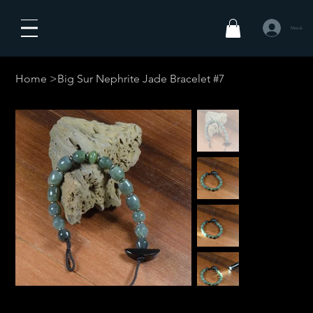
Masuk
Home
>
Big Sur Nephrite Jade Bracelet #7