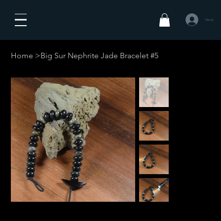
Masuk
Home
>
Big Sur Nephrite Jade Bracelet #5