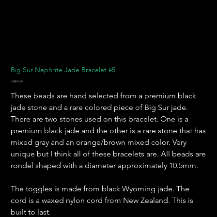
Big Sur Nephrite Jade Bracelet #5
Harga
US$850,00
These beads are hand selected from a premium black
jade stone and a rare colored piece of Big Sur jade.
There are two stones used on this bracelet. One is a
premium black jade and the other is a rare stone that has
mixed gray and an orange/brown mixed color. Very
unique but I think all of these bracelets are. All beads are
rondel shaped with a diameter approximately 10.5mm.
The toggles is made from black Wyoming jade. The
cord is a waxed nylon cord from New Zealand. This is
built to last.