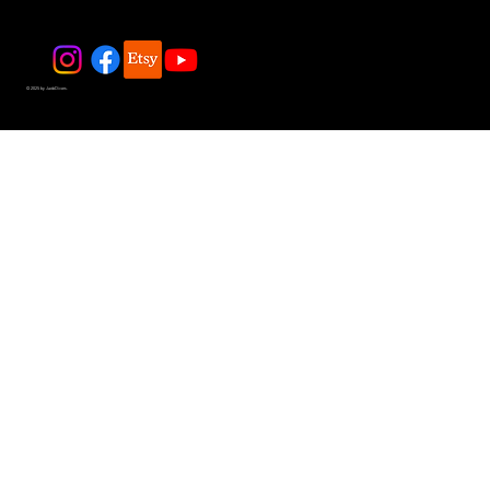
© 2025 by JadeDivers.