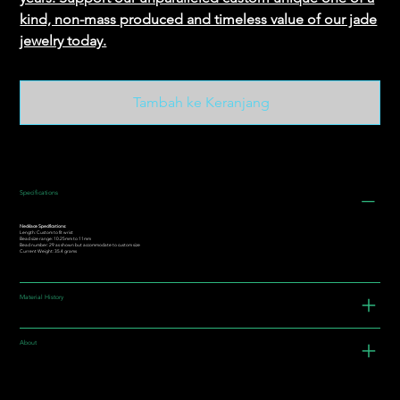
kind, non-mass produced and timeless value of our jade
jewelry today.
Tambah ke Keranjang
Specifications
Necklace Specifications:
Length: Custom to fit wrist
Bead size range: 10.25mm to 11mm
Bead number: 29 as shown but accommodate to custom size
Current Weight: 35.4 grams
Material History
About