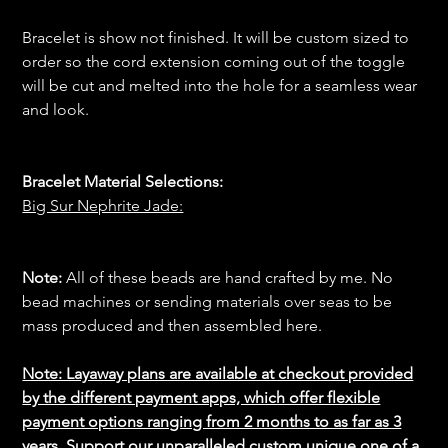
Bracelet is show not finished. It will be custom sized to
order so the cord extension coming out of the toggle
will be cut and melted into the hole for a seamless wear
and look.
Bracelet Material Selections:
Big Sur Nephrite Jade:
Note:
All of these beads are hand crafted by me. No
bead machines or sending materials over seas to be
mass produced and then assembled here.
Note: Layaway plans are available at checkout provided
by the different payment apps, which offer flexible
payment options ranging from 2 months to as far as 3
years. Support our unparalleled custom unique one of a