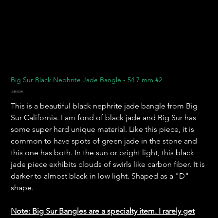
Big Sur Black Nephrite Jade Bangle - 54.7 mm #2
Harga
US$650,00
This is a beautiful black nephrite jade bangle from Big
Sur California. I am fond of black jade and Big Sur has
some super hard unique material. Like this piece, it is
common to have spots of green jade in the stone and
this one has both. In the sun or bright light, this black
jade piece exhibits clouds of swirls like carbon fiber. It is
darker to almost black in low light. Shaped as a "D"
shape.
Note: Big Sur Bangles are a specialty item. I rarely get