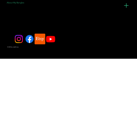
About My Bangles
© 2025 by JadeDivers.