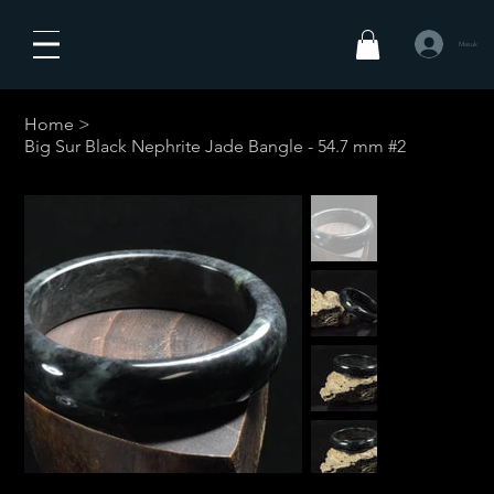
Masuk
Home
>
Big Sur Black Nephrite Jade Bangle - 54.7 mm #2