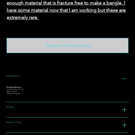
enough material that is fracture free to make a bangle. I
have some material now that I am working but these are
extremely rare.
Tambah ke Keranjang
Specifications
Bangle Specifications:
Inner Diameter: 54.7 mm
Width: 16.4 mm
Weight: 59.9 grams
Grading
Material History