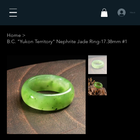
Masuk
Home
>
B.C. "Yukon Territory" Nephrite Jade Ring-17.38mm #1