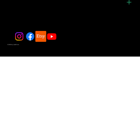
© 2025 by JadeDivers.