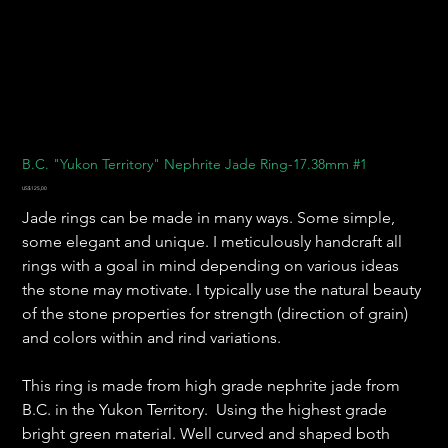
B.C. "Yukon Territory" Nephrite Jade Ring-17.38mm #1
Harga
US$125,00
Jade rings can be made in many ways. Some simple,
some elegant and unique. I meticulously handcraft all
rings with a goal in mind depending on various ideas
the stone may motivate. I typically use the natural beauty
of the stone properties for strength (direction of grain)
and colors within and rind variations.
This ring is made from high grade nephrite jade from
B.C. in the Yukon Territory. Using the highest grade
bright green material. Well curved and shaped both