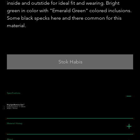
inside and outstide for ideal fit and wearing. Bright
green in color with "Emerald Green" colored inclusions.
Some black specks here and there common for this
material.
Stok Habis
Specifications
Ring Specifications: Size 7
Inside Diameter: 17.38mm
Width: 7.82mm
Material History
About