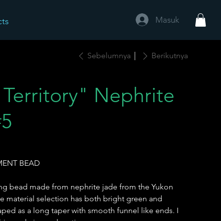
Masuk
cts
Sebelumnya
Berikutnya
Territory" Nephrite
#5
EMENT BEAD
long bead made from nephrite jade from the Yukon
he material selection has both bright green and
aped as a long taper with smooth funnel like ends. I