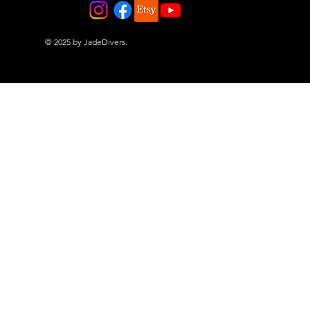
© 2025 by JadeDivers.