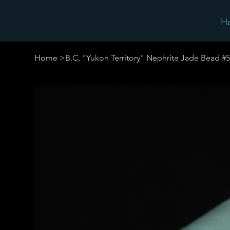
H
Home
>
B.C, "Yukon Territory" Nephrite Jade Bead #