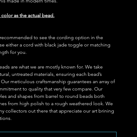
this made in modern times.
 color as the actual bead.
t is recommended to see the cording option in the
 either a cord with black jade toggle or matching
ength for you.
eads are what we are mostly known for. We take
ural, untreated materials, ensuring each bead’s
. Our meticulous craftsmanship guarantees an array of
ommitment to quality that very few compare. Our
yles and shapes from barrel to round beads both
ishes from high polish to a rough weathered look. We
y collectors out there that appreciate our art brining
tions.