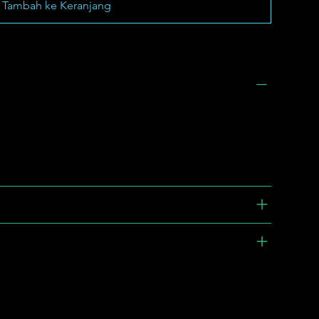
Tambah ke Keranjang