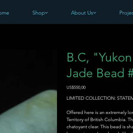
ome
Shop
About Us
Proje
5
B.C, "Yukon 
Jade Bead 
Harga
US$550,00
LIMITED COLLECTION: STAT
Offered here is an extremely 
Territory of British Columbia. T
chatoyant clear. This bead is sh