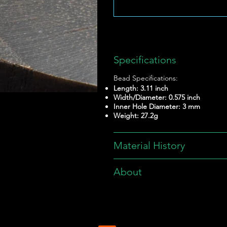
Specifications
Bead Specifications:
Length: 3.11 inch
Width/Diameter: 0.575 inch
Inner Hole Diameter: 3 mm
Weight: 27.2g
Material History
About