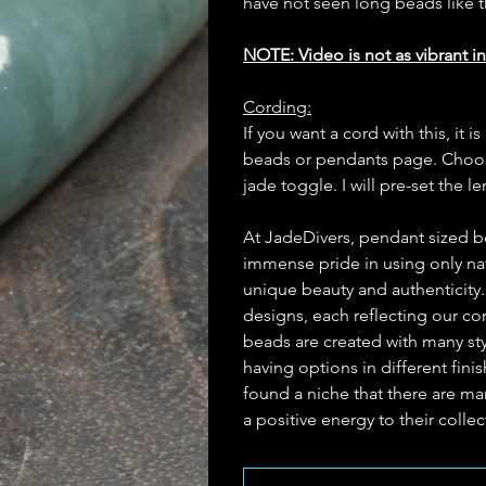
have not seen long beads like 
NOTE: Video is not as vibrant in
Cording:
If you want a cord with this, i
beads or pendants page. Choose
jade toggle. I will pre-set the l
At JadeDivers, pendant sized b
immense pride in using only nat
unique beauty and authenticity
designs, each reflecting our c
beads are created with many st
having options in different fin
found a niche that there are man
a positive energy to their collec