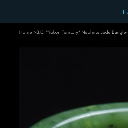
H
Home
>
B.C. "Yukon Territory" Nephrite Jade Bangle