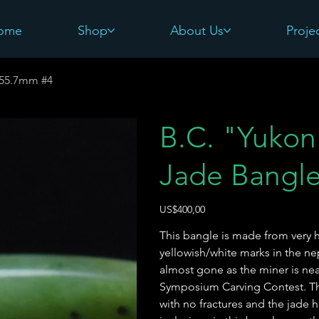
ome
Shop
About Us
Proje
-55.7mm #4
B.C. "Yukon 
Jade Bangl
Harga
US$400,00
This bangle is made from very h
yellowish/white marks in the nep
almost gone as the miner is near
Symposium Carving Contest. This
with no fractures and the jade h