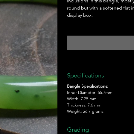
inclusions in this bangle, mostl
round but with a softened flat 
display box.
Specifications
Bangle Specifications:
Inner Diameter: 55.7mm
Width: 7.25 mm
Thickness: 7.6 mm
Weight: 26.7 grams
Grading