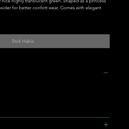
y nice highly translucent green. Shaped as a princess
insider for better confott wear. Comes with elegant
Stok Habis