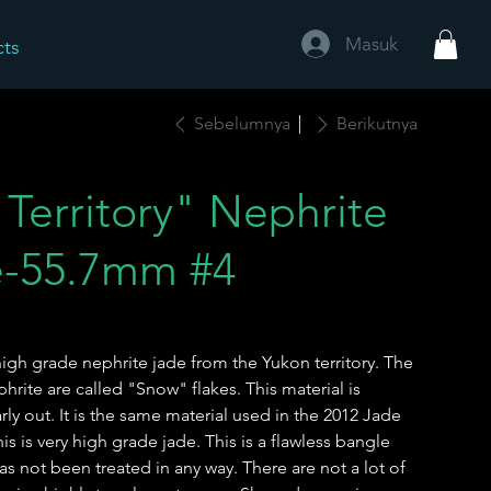
Masuk
cts
Sebelumnya
Berikutnya
Territory" Nephrite
e-55.7mm #4
igh grade nephrite jade from the Yukon territory. The
hrite are called "Snow" flakes. This material is
ly out. It is the same material used in the 2012 Jade
 is very high grade jade. This is a flawless bangle
as not been treated in any way. There are not a lot of