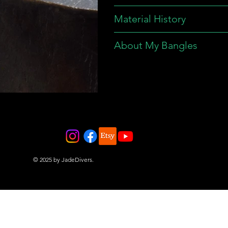
Material History
About My Bangles
© 2025 by JadeDivers.