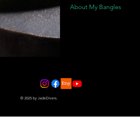
About My Bangles
© 2025 by JadeDivers.