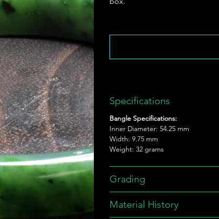
box.
Specifications
Bangle Specifications:
Inner Diameter: 54.25 mm
Width: 9.75 mm
Weight: 32 grams
Grading
Material History