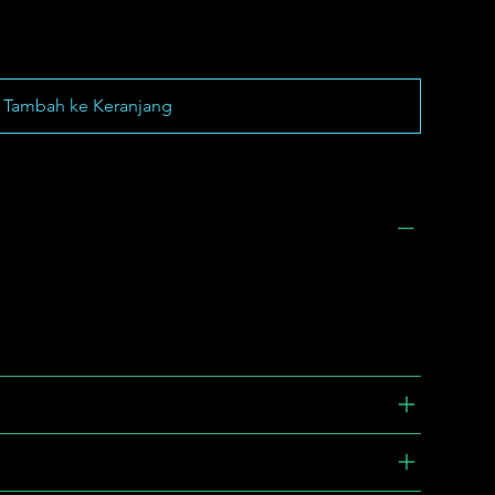
Tambah ke Keranjang