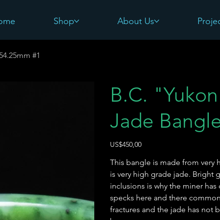
ome
Shop
About Us
Proje
e-54.25mm #1
B.C. "Yukon 
Jade Bangl
Harga
US$450,00
This bangle is made from very h
is very high grade jade. Bright
inclusions is why the miner has
specks here and there common fo
fractures and the jade has not 