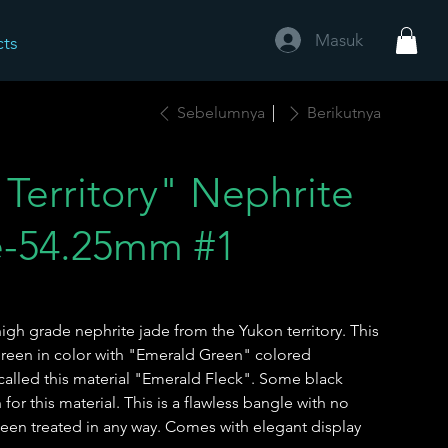
Masuk
cts
Sebelumnya
Berikutnya
Territory" Nephrite
e-54.25mm #1
igh grade nephrite jade from the Yukon territory. This
 green in color with "Emerald Green" colored
 called this material "Emerald Fleck". Some black
r this material. This is a flawless bangle with no
been treated in any way. Comes with elegant display