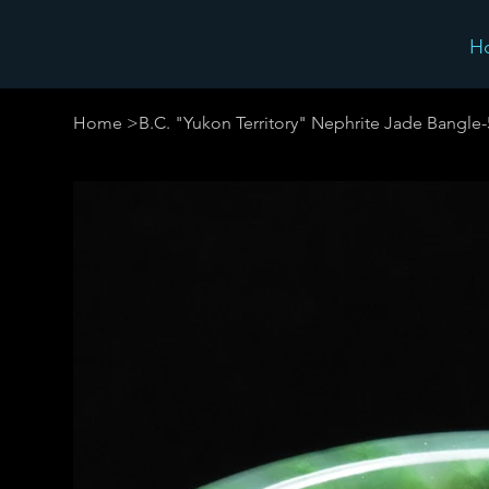
H
Home
>
B.C. "Yukon Territory" Nephrite Jade Bangl