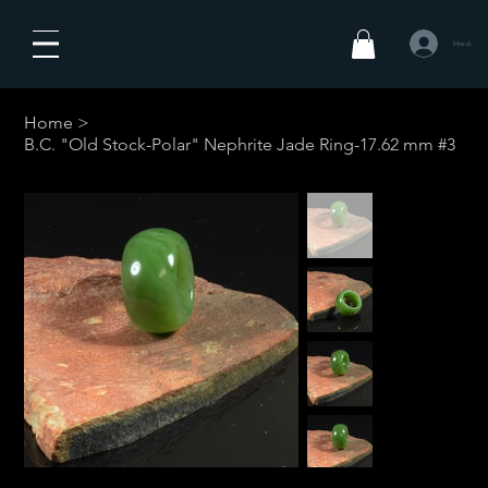
Masuk
Home
>
B.C. "Old Stock-Polar" Nephrite Jade Ring-17.62 mm #3