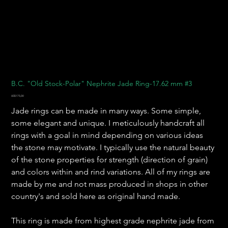
B.C. "Old Stock-Polar" Nephrite Jade Ring-17.62 mm #3
Harga
US$175,00
Jade rings can be made in many ways. Some simple,
some elegant and unique. I meticulously handcraft all
rings with a goal in mind depending on various ideas
the stone may motivate. I typically use the natural beauty
of the stone properties for strength (direction of grain)
and colors within and rind variations. All of my rings are
made by me and not mass produced in shops in other
country's and sold here as original hand made.
This ring is made from highest grade nephrite jade from