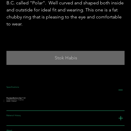
B.C. called "Polar". Well curved and shaped both inside
and outstide for ideal fit and wearing. This one is a fat
chubby ring that is pleasing to the eye and comfortable
to wear.
Stok Habis
Specifications
Ring Specifications: Size 7 1/2
Inside Diameter: 17.62mm
Width: 14.8mm"
Material History
About