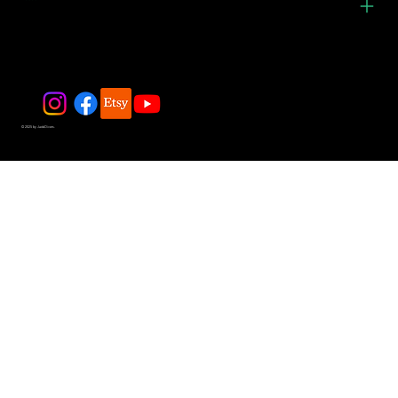
© 2025 by JadeDivers.