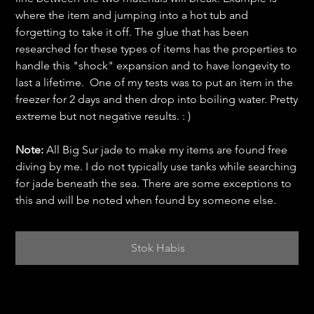
where the item and jumping into a hot tub and
forgetting to take it off. The glue that has been
researched for these types of items has the properties to
handle this "shock" expansion and to have longevity to
last a lifetime. One of my tests was to put an item in the
freezer for 2 days and then drop into boiling water. Pretty
extreme but not negative results. : )
Note:
All Big Sur jade to make my items are found free
diving by me. I do not typically use tanks while searching
for jade beneath the sea. There are some exceptions to
this and will be noted when found by someone else.
Stok Habis