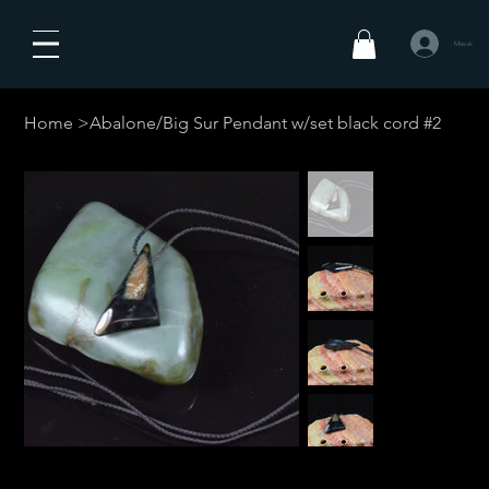
Masuk
Home
>
Abalone/Big Sur Pendant w/set black cord #2