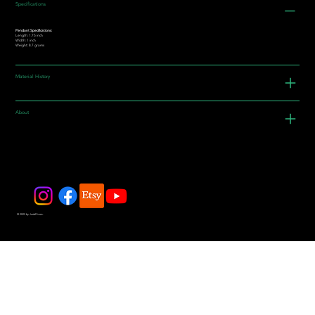
Specifications
Pendant Specifications:
Length: 1.75 inch
Width: 1 inch
Weight: 8.7 grams
Material History
About
© 2025 by JadeDivers.