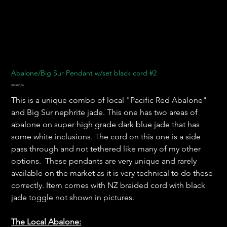
Abalone/Big Sur Pendant w/set black cord #2
Harga
US$200,00
This is a unique combo of local "Pacific Red Abalone"
and Big Sur nephrite jade. This one has two areas of
abalone on super high grade dark blue jade that has
some white inclusions. The cord on this one is a side
pass through and not tethered like many of my other
options. These pendants are very unique and rarely
available on the market as it is very technical to do these
correctly. Item comes with NZ braided cord with black
jade toggle not shown in pictures.
The Local Abalone: