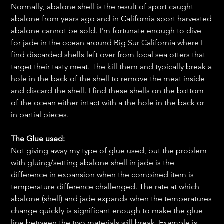
Normally, abalone shell is the result of sport caught
abalone from years ago and in California sport harvested
abalone cannot be sold. I'm fortunate enough to dive
for jade in the ocean around Big Sur California where I
find discarded shells left over from local sea otters that
target their tasty meat. The kill them and typically break a
hole in the back of the shell to remove the meat inside
and discard the shell. I find these shells on the bottom
of the ocean either intact with a the hole in the back or
in partial pieces.
The Glue used:
Not giving away my type of glue used, but the problem
with gluing/setting abalone shell in jade is the
difference in expansion when the combined item is
temperature difference challenged. The rate at which
abalone (shell) and jade expands when the temperatures
change quickly is significant enough to make the glue
line between the two materials will break. Example is