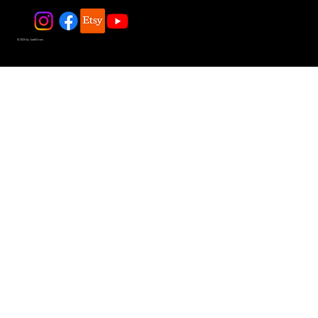
© 2025 by JadeDivers.