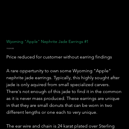
Wyoming "Apple" Nephrite Jade Earrings #1
Precio
155,00 US$
Price reduced for customer without earring findings
A rare oppertunity to own some Wyoming "Apple"
nephrite jade earrings. Typically, this highly sought after
jade is only aquired from small specialized carvers.
There's not enough of this jade to find it in the common
as it is never mass produced. These earrings are unique
in that they are small donuts that can be worn in two
different lengths or one each to very unique.
The ear wire and chain is 24 karat plated over Sterling