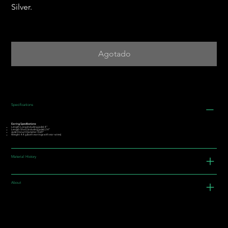
Silver.
Agotado
Specifications
Earring Specifications:
Length Long (including jade): 4”
Length Short (including jade): 2.4”
Jade Donut Diameter: 0.69"
Weight: 4.4 g (both earrings with ear-wires)
Material History
About