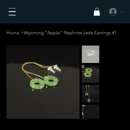
Iniciar sesió
Home
>
Wyoming "Apple" Nephrite Jade Earrings #1