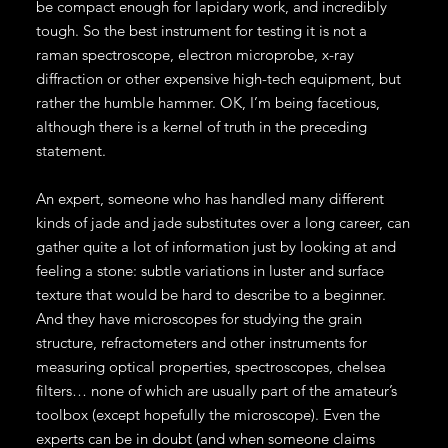
be compact enough for lapidary work, and incredibly
tough. So the best instrument for testing it is not a
raman spectroscope, electron microprobe, x-ray
diffraction or other expensive high-tech equipment, but
rather the humble hammer. OK, I’m being facetious,
although there is a kernel of truth in the preceding
statement.
An expert, someone who has handled many different
kinds of jade and jade substitutes over a long career, can
gather quite a lot of information just by looking at and
feeling a stone: subtle variations in luster and surface
texture that would be hard to describe to a beginner.
And they have microscopes for studying the grain
structure, refractometers and other instruments for
measuring optical properties, spectroscopes, chelsea
filters… none of which are usually part of the amateur’s
toolbox (except hopefully the microscope). Even the
experts can be in doubt (and when someone claims