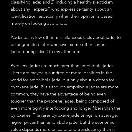
classifying jade; and 2) inducing a healthy skepticism
about any “experts” who express certainty about an
identification, especially when their opinion is based
merely on looking at a photo.
Addenda: A few other miscellaneous facts about jade, to
be augmented later whenever some other curious
factoid brings itself to my attention:
Pyroxene jades are much rarer than amphibole jades.
There are maybe a hundred or more localities in the
world for amphibole jade, but only about a dozen for
pyroxene jade. But although amphibole jades are more
common, they have the advantage of being even
tougher than the pyroxene jades, being composed of
even more tightly interlocking and longer fibers than the
pyroxenes. The rarer pyroxene jade brings, on average,
higher prices than amphibole jade, but the economic
value depends more on color and translucency than it