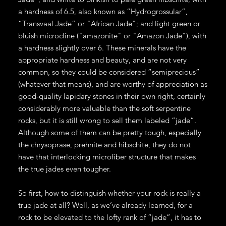
a hardness of 6.5, also known as “Hydrogrossular”,
“Transvaal Jade” or "African Jade"; and light green or
bluish microcline ("amazonite" or "Amazon Jade"), with
a hardness slightly over 6. These minerals have the
appropriate hardness and beauty, and are not very
common, so they could be considered “semiprecious”
(whatever that means), and are worthy of appreciation as
good-quality lapidary stones in their own right, certainly
considerably more valuable than the soft serpentine
rocks, but it is still wrong to sell them labeled “jade”.
Although some of them can be pretty tough, especially
the chrysoprase, prehnite and hibschite, they do not
have that interlocking microfiber structure that makes
the true jades even tougher.
So first, how to distinguish whether your rock is really a
true jade at all? Well, as we’ve already learned, for a
rock to be elevated to the lofty rank of “jade”, it has to