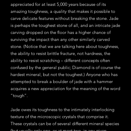
appreciated for at least 5,000 years because of its
amazing toughness, a quality that makes it possible to
carve delicate features without breaking the stone. Jade
is perhaps the toughest stone of all, and an intricate jade
carving dropped on the floor has a higher chance of
surviving the impact than any other similarly carved
stone. (Notice that we are talking here about toughness,
the ability to resist brittle fracture, not hardness, the
ability to resist scratching – different concepts often
confused by the general public; Diamond is of course the
hardest mineral, but not the toughest.) Anyone who has
attempted to break a boulder of jade with a hammer
acquires a new appreciation for the meaning of the word
“tough”.
Jade owes its toughness to the intimately interlocking
texture of the microscopic crystals that comprise it.
These crystals can be of several different mineral species
(but usually only one, or at most two, in any given