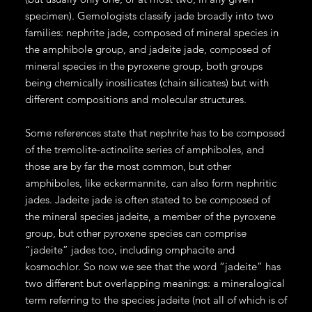
specimen). Gemologists classify jade broadly into two
families: nephrite jade, composed of mineral species in
the amphibole group, and jadeite jade, composed of
mineral species in the pyroxene group, both groups
being chemically inosilicates (chain silicates) but with
different compositions and molecular structures.
Some references state that nephrite has to be composed
of the tremolite-actinolite series of amphiboles, and
those are by far the most common, but other
amphiboles, like eckermannite, can also form nephritic
jades. Jadeite jade is often stated to be composed of
the mineral species jadeite, a member of the pyroxene
group, but other pyroxene species can comprise
“jadeite” jades too, including omphacite and
kosmochlor. So now we see that the word “jadeite” has
two different but overlapping meanings: a mineralogical
term referring to the species jadeite (not all of which is of