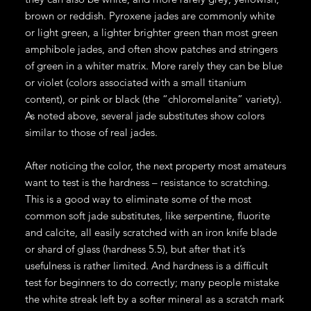
brown or reddish. Pyroxene jades are commonly white
or light green, a lighter brighter green than most green
amphibole jades, and often show patches and stringers
of green in a whiter matrix. More rarely they can be blue
or violet (colors associated with a small titanium
content), or pink or black (the “chloromelanite” variety).
As noted above, several jade substitutes show colors
similar to those of real jades.
After noticing the color, the next property most amateurs
want to test is the hardness – resistance to scratching.
This is a good way to eliminate some of the most
common soft jade substitutes, like serpentine, fluorite
and calcite, all easily scratched with an iron knife blade
or shard of glass (hardness 5.5), but after that it’s
usefulness is rather limited. And hardness is a difficult
test for beginners to do correctly; many people mistake
the white streak left by a softer mineral as a scratch mark