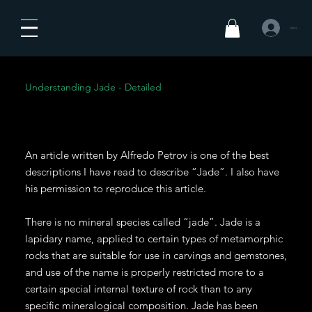
Iniciar sesió
Understanding Jade - Detailed
An article written by Alfredo Petrov is one of the best
descriptions I have read to describe “Jade”. I also have
his permission to reproduce this article.
There is no mineral species called “jade”. Jade is a
lapidary name, applied to certain types of metamorphic
rocks that are suitable for use in carvings and gemstones,
and use of the name is properly restricted more to a
certain special internal texture of rock than to any
specific mineralogical composition. Jade has been