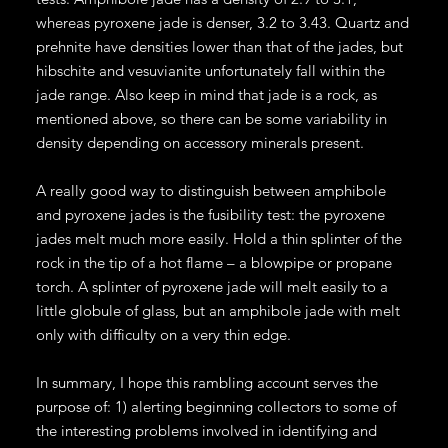
whereas pyroxene jade is denser, 3.2 to 3.43. Quartz and
prehnite have densities lower than that of the jades, but
hibschite and vesuvianite unfortunately fall within the
jade range. Also keep in mind that jade is a rock, as
mentioned above, so there can be some variability in
density depending on accessory minerals present.
A really good way to distinguish between amphibole
and pyroxene jades is the fusibility test: the pyroxene
jades melt much more easily. Hold a thin splinter of the
rock in the tip of a hot flame – a blowpipe or propane
torch. A splinter of pyroxene jade will melt easily to a
little globule of glass, but an amphibole jade with melt
only with difficulty on a very thin edge.
In summary, I hope this rambling account serves the
purpose of: 1) alerting beginning collectors to some of
the interesting problems involved in identifying and