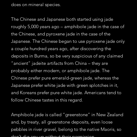
does on mineral species.
The Chinese and Japanese both started using jade
roughly 5,000 years ago – amphibole jade in the case of
the Chinese, and pyroxene jade in the case of the
Japanese. The Chinese began to use pyroxene jade only
a couple hundred years ago, after discovering the
deposits in Burma, so be very suspicious of any claimed
“ancient” jadeite artifacts from China – they are
probably either modern, or amphibole jade. The
Chinese prefer pure emerald-green jade, whereas the
Japanese prefer white jade with green splotches in it,
and Koreans prefer pure white jade. Americans tend to
follow Chinese tastes in this regard.
Amphibole jade is called “greenstone” in New Zealand
and, by treaty, all greenstone deposits, even loose
pebbles in river gravel, belong to the native Maoris, so
don’t dig any up without their permission.