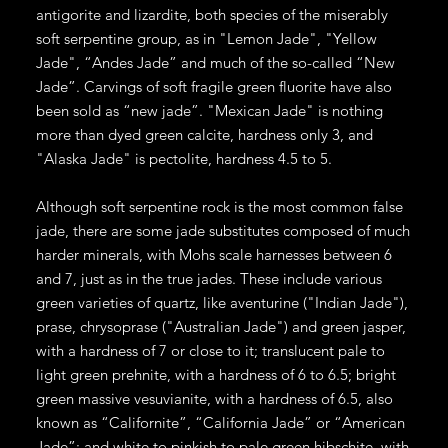
antigorite and lizardite, both species of the miserably
soft serpentine group, as in "Lemon Jade", "Yellow
Jade", “Andes Jade” and much of the so-called “New
Jade”. Carvings of soft fragile green fluorite have also
been sold as “new jade”. "Mexican Jade" is nothing
more than dyed green calcite, hardness only 3, and
"Alaska Jade" is pectolite, hardness 4.5 to 5.
Although soft serpentine rock is the most common false
jade, there are some jade substitutes composed of much
harder minerals, with Mohs scale harnesses between 6
and 7, just as in the true jades. These include various
green varieties of quartz, like aventurine ("Indian Jade"),
prase, chrysoprase ("Australian Jade") and green jasper,
with a hardness of 7 or close to it; translucent pale to
light green prehnite, with a hardness of 6 to 6.5; bright
green massive vesuvianite, with a hardness of 6.5, also
known as “Californite”, “California Jade” or “American
Jade”; and white to pinkish to pale green hibschite, with