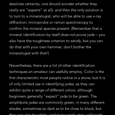
absolute certainty, one should wonder whether they
really are “experts” at all), and then the only solution is
to turn to a mineralogist, who will be able to use x-ray
diffraction, microprobe or raman spectroscopy to
confirm the mineral species present. (Remember that a
mineral identification by itself does not prove jade – you
also have the toughness criterion to satisfy, but you can
do that with your own hammer; don’t bother the
mineralogist with that!)
Nevertheless, there are a lot of other identification
techniques an amateur can usefully employ. Color is the
first characteristic most people notice in a stone, but it is
of only limited use in identifying jades, as they can
exhibit quite a range of different colors, although
beginners generally “expect” jade to be green. The
amphibole jades are commonly green, in many different
shades, sometimes so dark as to be close to black, but
they can also be white, and more rarely grey, yellowish,