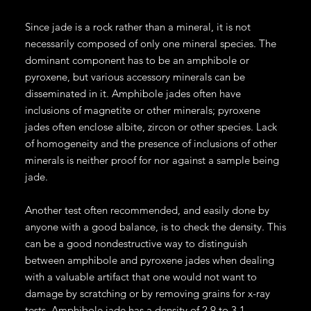
Since jade is a rock rather than a mineral, it is not
necessarily composed of only one mineral species. The
dominant component has to be an amphibole or
pyroxene, but various accessory minerals can be
disseminated in it. Amphibole jades often have
inclusions of magnetite or other minerals; pyroxene
jades often enclose albite, zircon or other species. Lack
of homogeneity and the presence of inclusions of other
minerals is neither proof for nor against a sample being
jade.
Another test often recommended, and easily done by
anyone with a good balance, is to check the density. This
can be a good nondestructive way to distinguish
between amphibole and pyroxene jades when dealing
with a valuable artifact that one would not want to
damage by scratching or by removing grains for x-ray
tests. Amphibole jade has a density of 2.9 to 3.1,