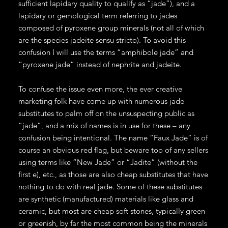
sufficient lapidary quality to qualify as “jade”), and a
lapidary or gemological term referring to jades
composed of pyroxene group minerals (not all of which
are the species jadeite sensu stricto). To avoid this
confusion I will use the terms “amphibole jade” and
“pyroxene jade” instead of nephrite and jadeite.
To confuse the issue even more, the ever creative
marketing folk have come up with numerous jade
substitutes to palm off on the unsuspecting public as
“jade”, and a mix of names is in use for these – any
confusion being intentional. The name “Faux Jade” is of
course an obvious red flag, but beware too of any sellers
using terms like “New Jade” or “Jadite” (without the
first e), etc., as those are also cheap substitutes that have
nothing to do with real jade. Some of these substitutes
are synthetic (manufactured) materials like glass and
ceramic, but most are cheap soft stones, typically green
or greenish, by far the most common being the minerals