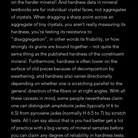
on the harder mineral! And hardness data in mineral
textbooks are for individual crystal faces, not aggregates
of crystals. When dragging a sharp point across an
aggregate of tiny crystals, you aren’t really measuring its
hardness, you’re testing its resistance to
“disaggregation”, in other words its friability, or how
strongly its grains are bound together – not quite the
same thing as the published hardness of the constituent
mineral. Furthermore, hardness is often lower on the
surface of old pieces because of decomposition by
weathering, and hardness also varies directionally
depending on whether one is scratching parallel to the
general direction of the fibers or at right angles. With all
these caveats in mind, some people nevertheless claim
one can distinguish amphibole jades (typically H 6 to
6.5) from pyroxene jades (normally H 6.5 to 7) by scratch
tests. All I can say about that is you had better get a lot
of practice with a big variety of mineral samples before
you can claim any degree of reliability in hardness tests.