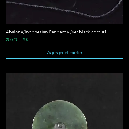
Abalone/Indonesian Pendant w/set black cord #1
Precio
200,00 US$
Agregar al carrito