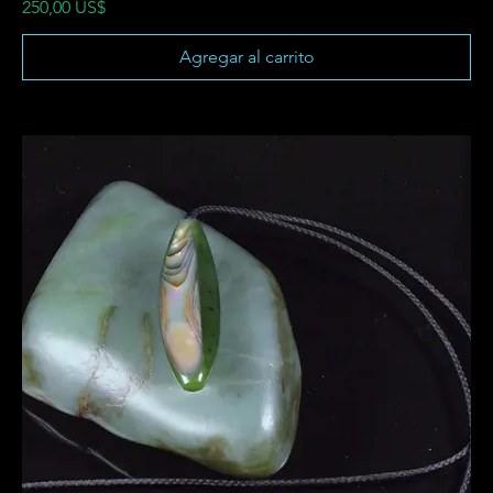
Precio
250,00 US$
Agregar al carrito