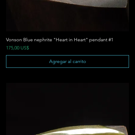
Vonson Blue nephrite "Heart in Heart" pendant #1
Precio
175,00 US$
Agregar al carrito