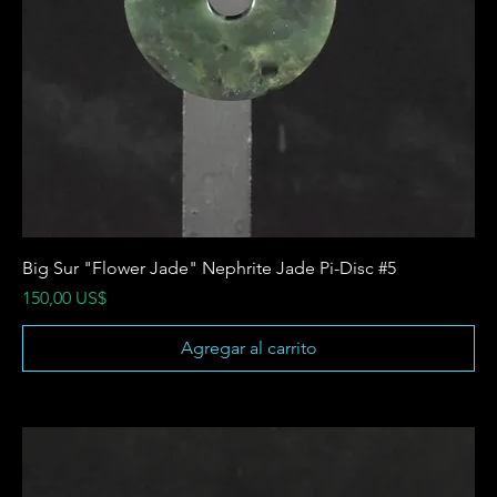
Big Sur "Flower Jade" Nephrite Jade Pi-Disc #5
Precio
150,00 US$
Agregar al carrito