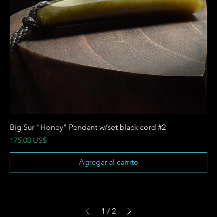
Big Sur "Honey" Pendant w/set black cord #2
Precio
175,00 US$
Agregar al carrito
1
/
2