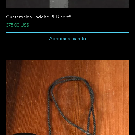
Guatemalan Jadeite Pi-Disc #8
Precio
375,00 US$
Agregar al carrito