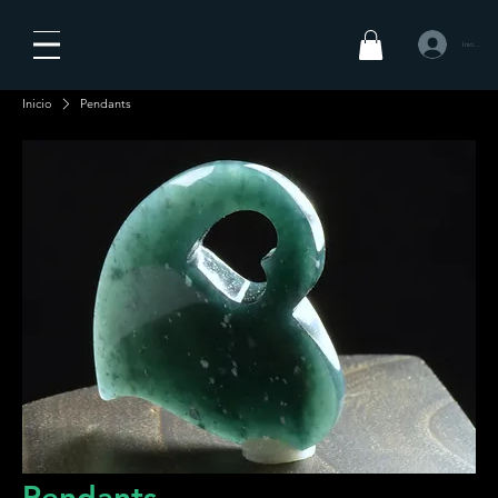
Iniciar sesió
Inicio
Pendants
Pendants