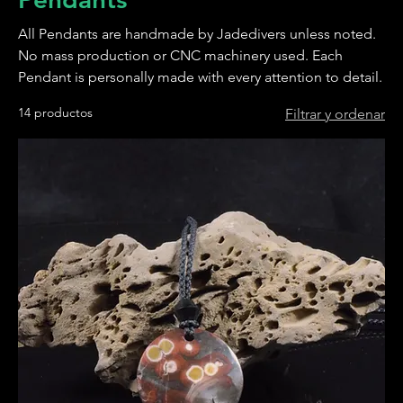
All Pendants are handmade by Jadedivers unless noted.
No mass production or CNC machinery used. Each
Pendant is personally made with every attention to detail.
14 productos
Filtrar y ordenar