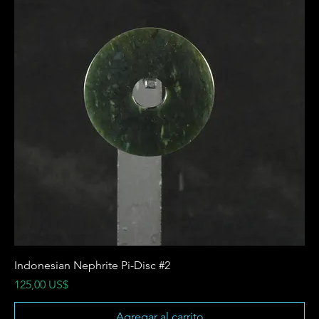
Indonesian Nephrite Pi-Disc #2
Precio
125,00 US$
Agregar al carrito