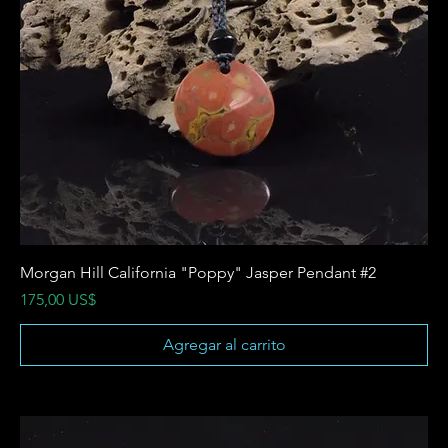
Morgan Hill California "Poppy" Jasper Pendant #2
Precio
175,00 US$
Agregar al carrito