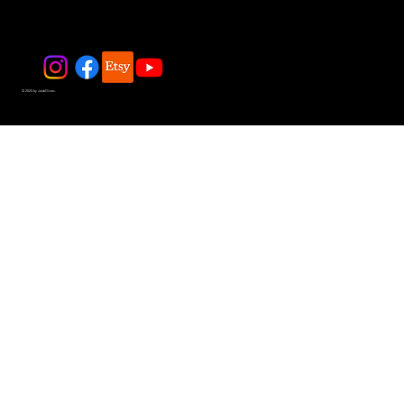
© 2025 by JadeDivers.