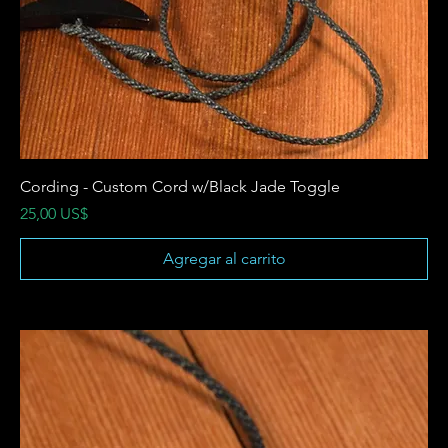
Cording - Custom Cord w/Black Jade Toggle
Precio
25,00 US$
Agregar al carrito