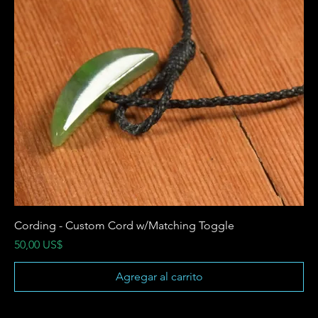
Cording - Custom Cord w/Matching Toggle
Precio
50,00 US$
Agregar al carrito