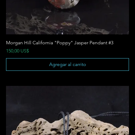
Morgan Hill California "Poppy" Jasper Pendant #3
Precio
150,00 US$
Agregar al carrito