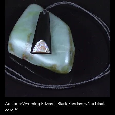
Abalone/Wyoming Edwards Black Pendant w/set black
cord #1