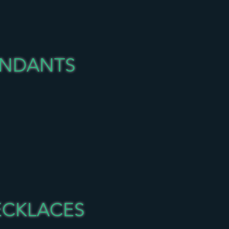
ENDANTS
ECKLACES