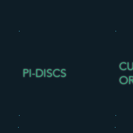
C
PI-DISCS
O