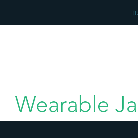
H
Wearable Ja