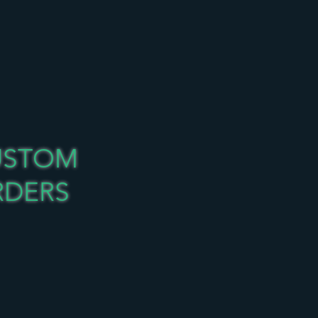
USTOM
RDERS