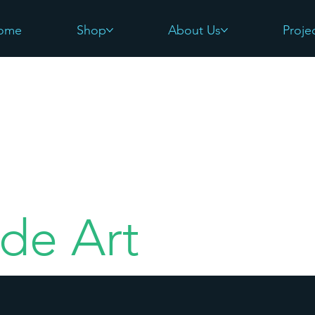
ome
Shop
About Us
Proje
de Art