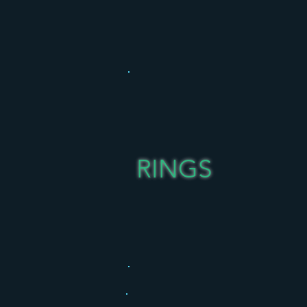
RINGS