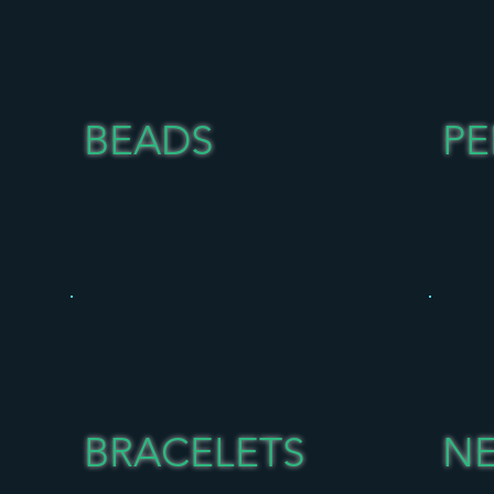
BEADS
P
BRACELETS
N