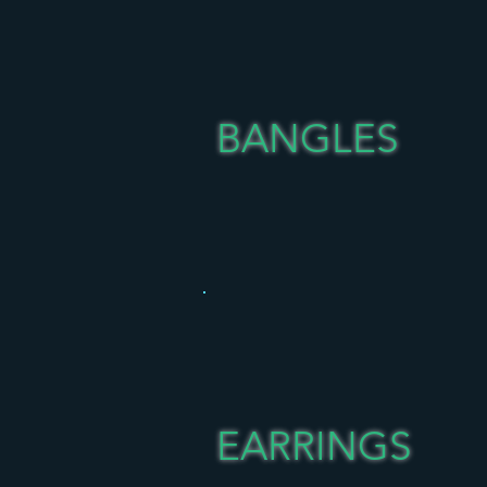
BANGLES
EARRINGS