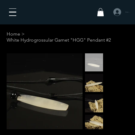
Iniciar sesió
Home
>
White Hydrogrossular Garnet "HGG" Pendant #2