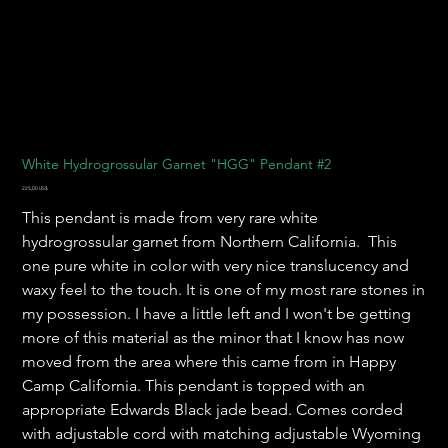
White Hydrogrossular Garnet "HGG" Pendant #2
Precio
225,00 US$
This pendant is made from very rare white
hydrogrossular garnet from Northern California. This
one pure white in color with very nice translucency and
waxy feel to the touch. It is one of my most rare stones in
my possession. I have a little left and I won't be getting
more of this material as the minor that I know has now
moved from the area where this came from in Happy
Camp California. This pendant is topped with an
appropriate Edwards Black jade bead. Comes corded
with adjustable cord with matching adjustable Wyoming