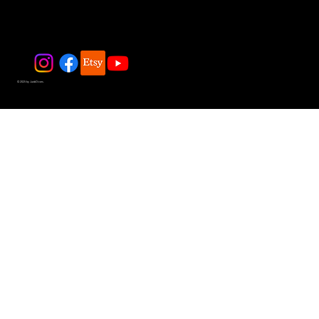
© 2025 by JadeDivers.