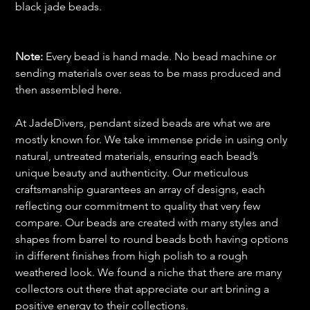
black jade beads.
Note:
Every bead is hand made. No bead machine or
sending materials over seas to be mass produced and
then assembled here.
At JadeDivers, pendant sized beads are what we are
mostly known for. We take immense pride in using only
natural, untreated materials, ensuring each bead’s
unique beauty and authenticity. Our meticulous
craftsmanship guarantees an array of designs, each
reflecting our commitment to quality that very few
compare. Our beads are created with many styles and
shapes from barrel to round beads both having options
in different finishes from high polish to a rough
weathered look. We found a niche that there are many
collectors out there that appreciate our art brining a
positive energy to their collections.