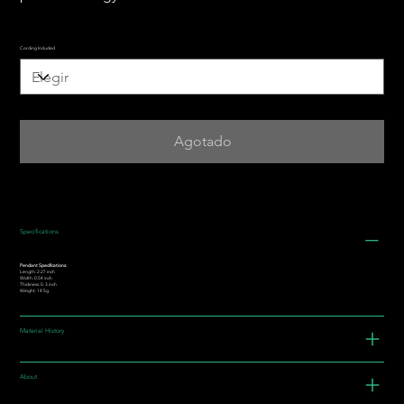
Cording Included
Agotado
Specifications
Pendant Specifications:
Length: 2.27 inch
Width: 0.54 inch
Thickness: 0. 3 inch
Weight: 14.5g
Material History
About