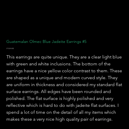
Guatemalan Olmec Blue Jadeite Earrings #5
Precio
275,00 US$
This earrings are quite unique. They are a clear light blue
with green and white inclusions. The bottom of the
earrings have a nice yellow color contrast to them. These
are shaped as a unique and modern curved style. They
are uniform in thickness and considered my standard flat
surface earrings. All edges have been rounded and
polished. The flat surface is highly polished and very
reflective which is hard to do with jadeite flat surfaces. I
spend a lot of time on the detail of all my items which
makes these a very nice high quality pair of earrings.