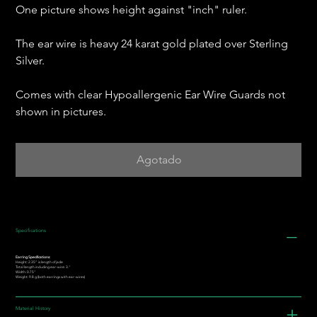
One picture shows height against "inch" ruler.
The ear wire is heavy 24 karat gold plated over Sterling
Silver.
Comes with clear Hypoallergenic Ear Wire Guards not
shown in pictures.
Agotado
Specifications
Earring Specifications:
Height: 2.35” is length of jade
Total length including ear-wire: 3."
Width: 0.75"
Weight: 9.8 g (both earrings with ear-wires)
Material History