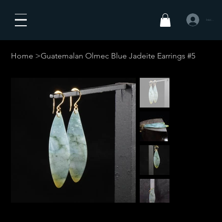
Iniciar sesió
Home
>
Guatemalan Olmec Blue Jadeite Earrings #5