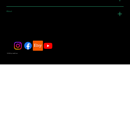
About
© 2025 by JadeDivers.