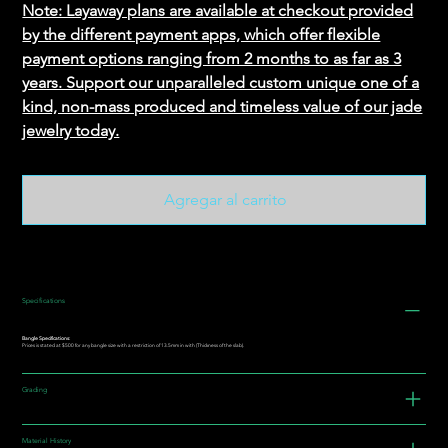
Note: Layaway plans are available at checkout provided
by the different payment apps, which offer flexible
payment options ranging from 2 months to as far as 3
years. Support our unparalleled custom unique one of a
kind, non-mass produced and timeless value of our jade
jewelry today.
Agregar al carrito
Specifications
Bangle Specifications:
Prices is stated at $500 for any bangle size with a restriction of 13.5mm in with (Thickness of the slab).
Grading
Material History