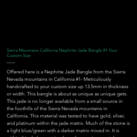
Sierra Mountains California Nephrite Jade Bangle #1-Your
Custom Size
Precio
500,00 US$
Offered here is a Nephrite Jade Bangle from the Sierra
Nevada mountains in California #1- Meticulously
handcrafted to your custom size up 13.5mm in thickness
or width. This bangle is about as unique as unique gets.
This jade is no longer available from a small source in
the foothills of the Sierra Nevada mountains in
California. This material was tested to have gold, silver,
and platinum within the jade matrix. Much of the stone is
a light blue/green with a darker matrix mixed in. It is