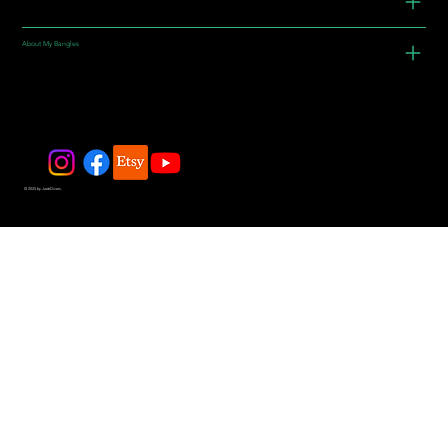
About My Bangles
© 2025 by JadeDivers.