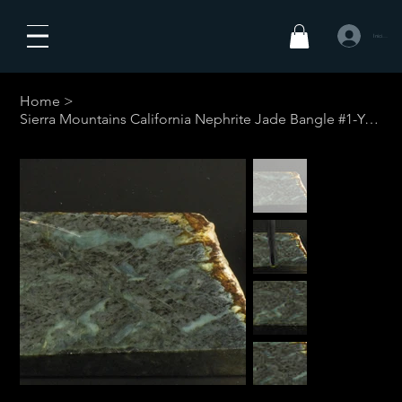
Iniciar sesió
Home
>
Sierra Mountains California Nephrite Jade Bangle #1-Your Custom Size