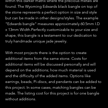
within this darker matrix where the precious metals are
found. The Wyoming Edwards black bangle on top of
the stone represents a perfect option in size and style
but can be made in other designs/styles. The example
"Edwards bangle" measures approximately 60.5mm I.D
x 13mm Width.Perfectly customizable to your size and
shape, this bangle is a testament to our dedication to
truly handmade unique jade jewelry.
With most projects there is the option to create
additional items from the same stone. Costs for
additional items will be discussed personally and will
depend on the additions; how much material is used
and the difficulty of the added items. Options like
earrings, beads, Pi-discs, and pendants can be added to
this project. In some cases, matching bangles can be
made. The listing cost for this project is for one bangle
without additions.