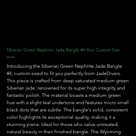
Siberian Green Nephrite Jade Bangle #4-Your Custom Size
Precio
800,00 US$
Introducing the Siberian Green Nephrite Jade Bangle
#4, custom-sized to fit you perfectly from JadeDivers.
This piece is crafted from deep saturated medium green
Siberian jade, renowned for its super high integrity and
fantastic polish. The material boasts a medium green
hue with a slight teal undertone and features micro small
black dots that are subtle. The bangle's solid, consistent
color highlights its exceptional quality, making it a
stunning piece. Ideal for those who value untreated,
natural beauty in their finished bangle. The Wyoming