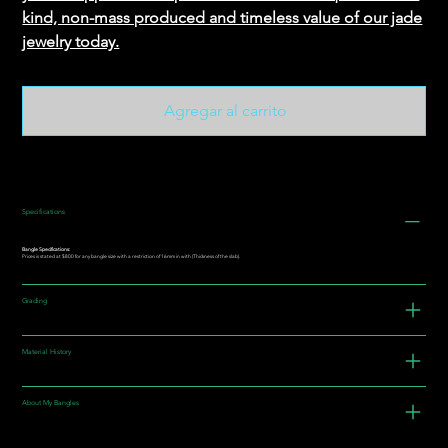
kind, non-mass produced and timeless value of our jade
jewelry today.
Agregar al carrito
Specifications
Bangle Specifications:
Prices is stated at $800 for any bangle size with a restriction of 16mm in with (Thickness of the slab).
Grading
Material History
About My Bangles