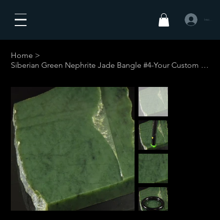
Iniciar sesió
Home
>
Siberian Green Nephrite Jade Bangle #4-Your Custom Size