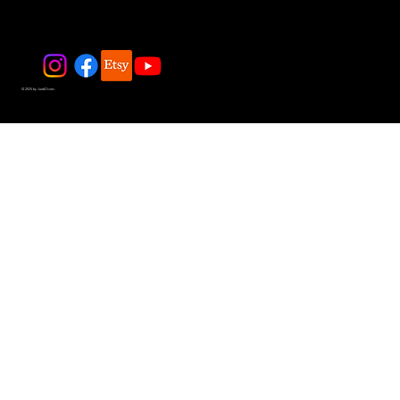
© 2025 by JadeDivers.