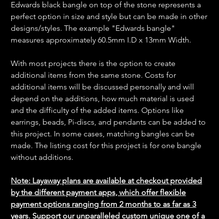
Edwards black bangle on top of the stone represents a
perfect option in size and style but can be made in other
designs/styles. The example "Edwards bangle"
measures approximately 60.5mm I.D x 13mm Width.
With most projects there is the option to create
additional items from the same stone. Costs for
additional items will be discussed personally and will
depend on the additions, how much material is used
and the difficulty of the added items. Options like
earrings, beads, Pi-discs, and pendants can be added to
this project. In some cases, matching bangles can be
made. The listing cost for this project is for one bangle
without additions.
Note: Layaway plans are available at checkout provided
by the different payment apps, which offer flexible
payment options ranging from 2 months to as far as 3
years. Support our unparalleled custom unique one of a