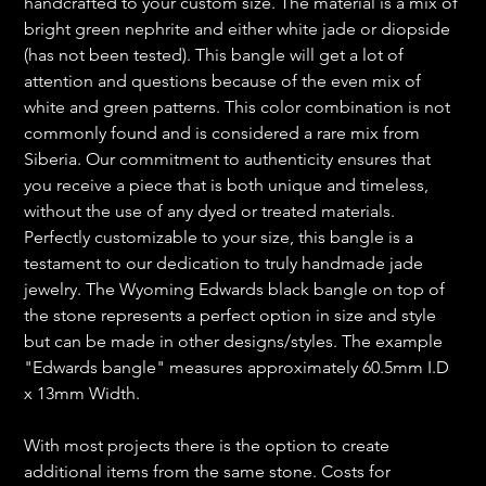
handcrafted to your custom size. The material is a mix of
bright green nephrite and either white jade or diopside
(has not been tested). This bangle will get a lot of
attention and questions because of the even mix of
white and green patterns. This color combination is not
commonly found and is considered a rare mix from
Siberia. Our commitment to authenticity ensures that
you receive a piece that is both unique and timeless,
without the use of any dyed or treated materials.
Perfectly customizable to your size, this bangle is a
testament to our dedication to truly handmade jade
jewelry. The Wyoming Edwards black bangle on top of
the stone represents a perfect option in size and style
but can be made in other designs/styles. The example
"Edwards bangle" measures approximately 60.5mm I.D
x 13mm Width.
With most projects there is the option to create
additional items from the same stone. Costs for