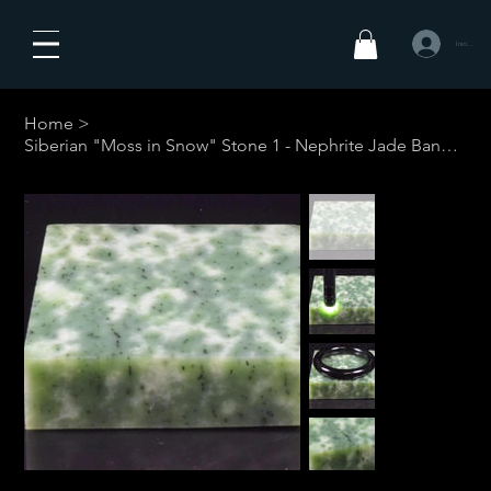
Iniciar sesió
Home
>
Siberian "Moss in Snow" Stone 1 - Nephrite Jade Bangle #1-Your Custom Size