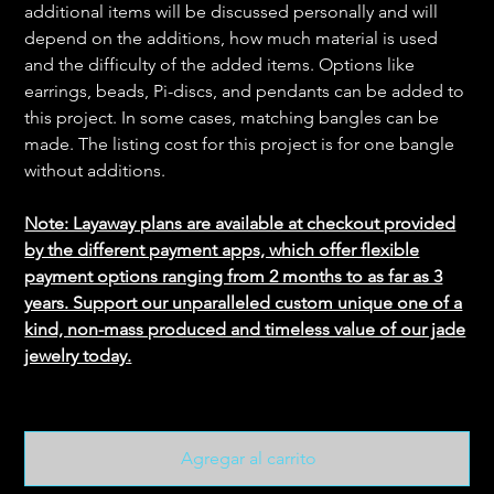
additional items will be discussed personally and will
depend on the additions, how much material is used
and the difficulty of the added items. Options like
earrings, beads, Pi-discs, and pendants can be added to
this project. In some cases, matching bangles can be
made. The listing cost for this project is for one bangle
without additions.
Note: Layaway plans are available at checkout provided
by the different payment apps, which offer flexible
payment options ranging from 2 months to as far as 3
years. Support our unparalleled custom unique one of a
kind, non-mass produced and timeless value of our jade
jewelry today.
Agregar al carrito