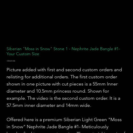
Siberian "Moss in Snow" Stone 1 - Nephrite Jade Bangle #1-
Your Custom Size
Precio
1000,00 US$
Picture added with first and second custom orders and
relisting for additional orders. The first custom order
shown in one picture with cut pieces is a 55mm Inner
diameter and 10.5mm princess round. Shown for
example. The video is the second custom order. It is a
57.5mm inner diameter and 14mm wide.
Offered here is a premium Siberian Light Green "Moss
in Snow" Nephrite Jade Bangle #1- Meticulously