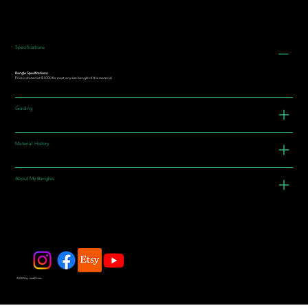
Specifications
Bangle Specifications:
Price is stated at $1000 for most any size bangle of this material.
Grading
Material History
About My Bangles
© 2025 by JadeDivers.