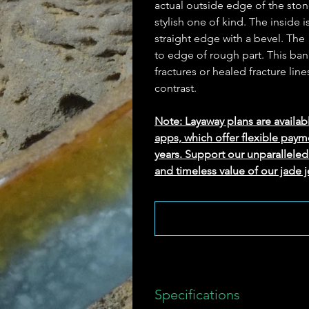
actual outside edge of the ston
stylish one of kind. The inside i
straight edge with a bevel. The
to edge of rough part. This bang
fractures or healed fracture line
contrast.
Note: Layaway plans are availab
apps, which offer flexible paym
years. Support our unparallel
and timeless value of our jade j
Specifications