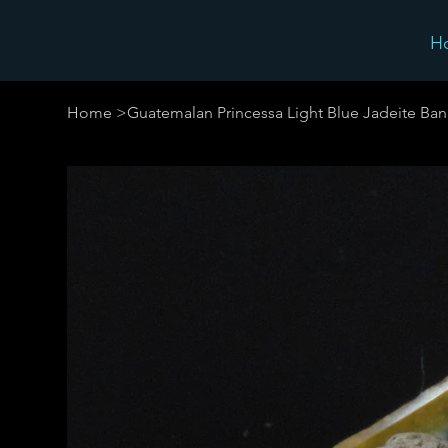
H
Home
>
Guatemalan Princessa Light Blue Jadeite Ban