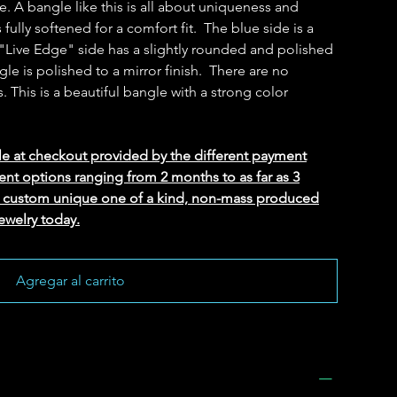
e. A bangle like this is all about uniqueness and
s fully softened for a comfort fit. The blue side is a
 "Live Edge" side has a slightly rounded and polished
le is polished to a mirror finish. There are no
s. This is a beautiful bangle with a strong color
le at checkout provided by the different payment
ent options ranging from 2 months to as far as 3
ed custom unique one of a kind, non-mass produced
ewelry today.
Agregar al carrito