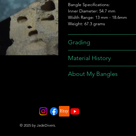
Bangle Specifications:
Inner Diameter: 54.7 mm
Width Range: 13 mm - 18.6mm
Weight: 67.3 grams
Grading
Material History
About My Bangles
© 2025 by JadeDivers.