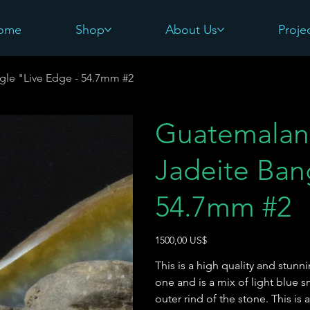
ome
Shop
About Us
Proje
gle "Live Edge - 54.7mm #2
Guatemalan 
Jadeite Ban
54.7mm #2
Precio
1500,00 US$
This is a high quality and stunn
one and is a mix of light blue 
outer rind of the stone. This is