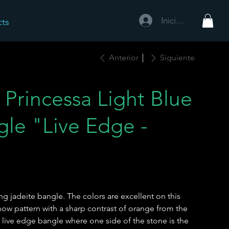
Iniciar sesión
cts
Anterior
Siguiente
Princessa Light Blue
gle "Live Edge -
ing jadeite bangle. The colors are excellent on this
snow pattern with a sharp contrast of orange from the
 a live edge bangle where one side of the stone is the