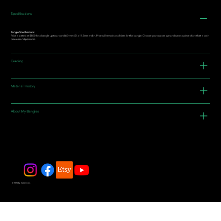
Specifications
Bangle Specifications:
Price is stated at $800 for a bangle up to around 60+mm I.D. x 11.5mm width. Price will remain at all sizes for this bangle. Choose your custom size and wear a piece of art that is both
timeless and personal.
Grading
Material History
About My Bangles
© 2025 by JadeDivers.