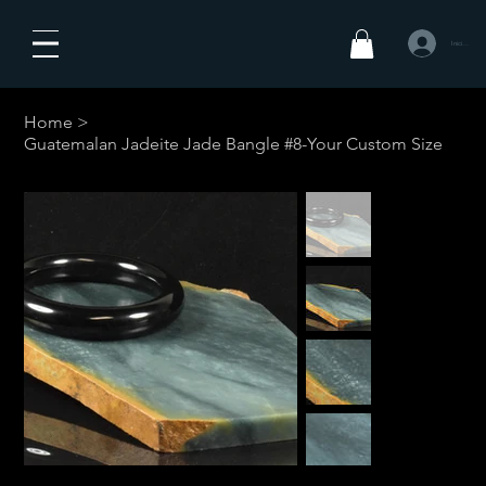
Iniciar sesió
Home
>
Guatemalan Jadeite Jade Bangle #8-Your Custom Size