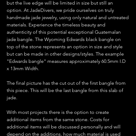
but the live edge will be limited in size but still an
option. At JadeDivers, we pride ourselves on truly
handmade jade jewelry, using only natural and untreated
materials. Experience the timeless beauty and
authenticity of this potential exceptional Guatemalan
jade bangle. The Wyoming Edwards black bangle on
top of the stone represents an option in size and style
but can be made in other designs/styles. The example
"Edwards bangle" measures approximately 60.5mm I.D
x 13mm Width.
The final picture has the cut out of the first bangle from
this piece. This will be the last bangle from this slab of
jade.
With most projects there is the option to create
additional items from the same stone. Costs for
additional items will be discussed personally and will
depend on the additions, how much material is used