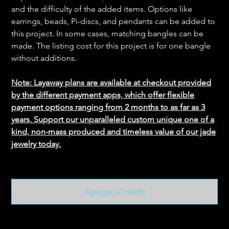
and the difficulty of the added items. Options like
earrings, beads, Pi-discs, and pendants can be added to
this project. In some cases, matching bangles can be
made. The listing cost for this project is for one bangle
without additions.
Note: Layaway plans are available at checkout provided
by the different payment apps, which offer flexible
payment options ranging from 2 months to as far as 3
years. Support our unparalleled custom unique one of a
kind, non-mass produced and timeless value of our jade
jewelry today.
Agregar al carrito