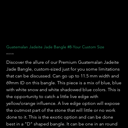
Guatemalan Jadeite Jade Bangle #8-Your Custom Size
Precio
800,00 US$
Discover the allure of our Premium Guatemalan Jadeite
Jade Bangle, custom-sized just for you some limitations
that can be discussed. Can go up to 11.5 mm width and
69mm ID on this bangle. This piece is a mix of blue, blue
with white snow and white shadowed blue colors. This is
the opportunity to catch a little live edge with
yellow/orange influence. A live edge option will expose
the outmost part of the stone that will little or no work
done to it. This is the exotic option and can be done
best in a "D" shaped bangle. It can be one in an round