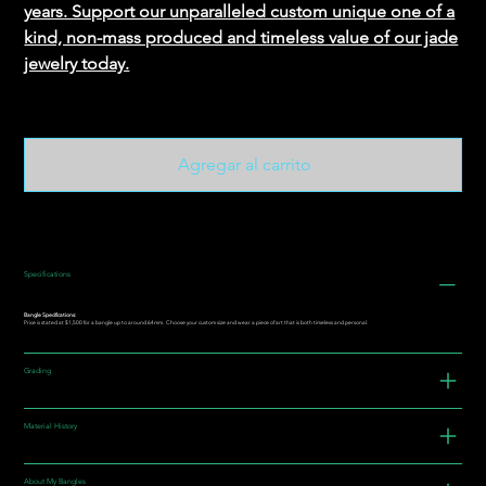
years. Support our unparalleled custom unique one of a
kind, non-mass produced and timeless value of our jade
jewelry today.
Agregar al carrito
Specifications
Bangle Specifications:
Price is stated at $1,500 for a bangle up to around 64mm. Choose your custom size and wear a piece of art that is both timeless and personal.
Grading
Material History
About My Bangles