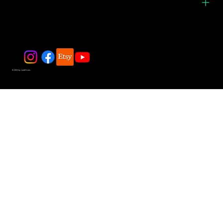
© 2025 by JadeDivers.