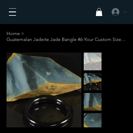
Iniciar sesió
Home
>
Guatemalan Jadeite Jade Bangle #6-Your Custom Size w/restrictions