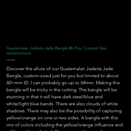
Guatemalan Jadeite Jade Bangle #6-Your Custom Size
w/restrictions
Precio
1500,00 US$
Discover the allure of our Guatemalan Jadeite Jade
Bangle, custom-sized just for you but limited to about
60+mm ID. I can probably go up to 64mm. Making this
bangle will be tricky in the cutting. The bangle will be
stunning in that it will have dark steel/blue and
white/light blue bands. There are also clouds of white
shadows. There may also be the possibility of capturing
yellow/orange on one or two sides. A bangle with this
mix of colors including the yellow/orange influence and