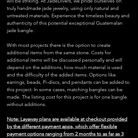
will be striking. At JadeDivers, we pride ourselves on
truly handmade jade jewelry, using only natural and
untreated materials. Experience the timeless beauty and
authenticity of this potential exceptional Guatemalan
jade bangle.
With most projects there is the option to create
additional items from the same stone. Costs for
additional items will be discussed personally and will
depend on the additions, how much material is used
and the difficulty of the added items. Options like
earrings, beads, Pi-discs, and pendants can be added to
this project. In some cases, matching bangles can be
made. The listing cost for this project is for one bangle
without additions.
Note: Layaway plans are available at checkout provided
by the different payment apps, which offer flexible
payment options ranging from 2 months to as far as 3