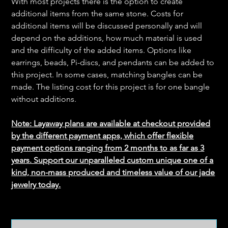
With most projects there is the option to create
additional items from the same stone. Costs for
additional items will be discussed personally and will
depend on the additions, how much material is used
and the difficulty of the added items. Options like
earrings, beads, Pi-discs, and pendants can be added to
this project. In some cases, matching bangles can be
made. The listing cost for this project is for one bangle
without additions.
Note: Layaway plans are available at checkout provided
by the different payment apps, which offer flexible
payment options ranging from 2 months to as far as 3
years. Support our unparalleled custom unique one of a
kind, non-mass produced and timeless value of our jade
jewelry today.