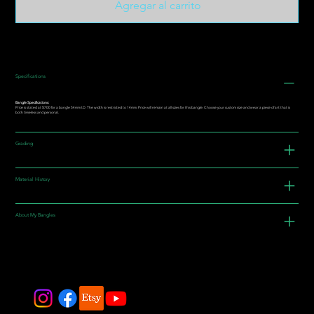
Agregar al carrito
Specifications
Bangle Specifications:
Price is stated at $700 for a bangle 54mm I.D. The width is restricted to 14mm. Price will remain at all sizes for this bangle. Choose your custom size and wear a piece of art that is
both timeless and personal.
Grading
Material History
About My Bangles