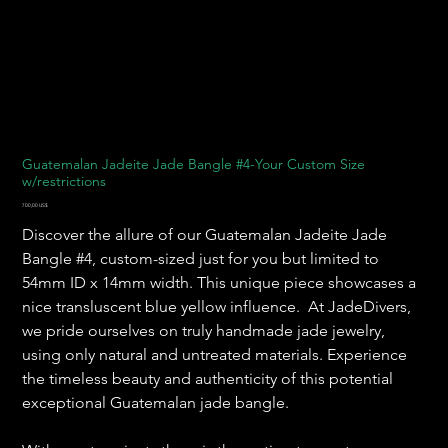
Guatemalan Jadeite Jade Bangle #4-Your Custom Size
w/restrictions
Precio
700,00 US$
Discover the allure of our Guatemalan Jadeite Jade
Bangle #4, custom-sized just for you but limited to
54mm ID x 14mm width. This unique piece showcases a
nice transluscent blue yellow influence. At JadeDivers,
we pride ourselves on truly handmade jade jewelry,
using only natural and untreated materials. Experience
the timeless beauty and authenticity of this potential
exceptional Guatemalan jade bangle.