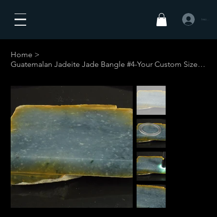
Iniciar sesió
Home
>
Guatemalan Jadeite Jade Bangle #4-Your Custom Size w/restrictions