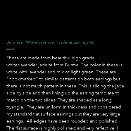
Burmese "White/Lavender" Jadeite Earrings #2
Precio
225,00 US$
These are made from beautiful high grade
white/lavender jadeite from Burma. The color in these is
white with lavender and mix of light green. These are
"bookmarked" to similar patterns on both earrings but
there is not much pattern in these. This is slicing the jade
side by side and then lining up the earring template to
match on the two slices. They are shaped as a long
tryangle. They are uniform in thickness and considered
my standard flat surface earrings but they are very large
earrings. All edges have been rounded and polished.
The flat surface is highly polished and very reflective. I