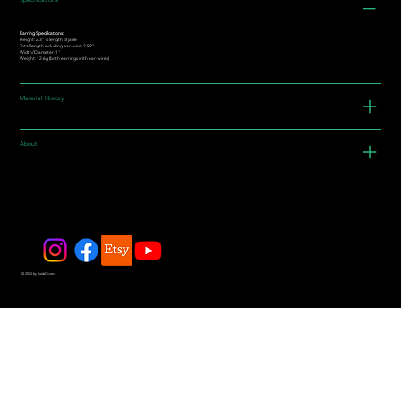
Specifications
Earring Specifications:
Height: 2.3” is length of jade
Total length including ear-wire: 2.92"
Width/Diameter: 1"
Weight: 12.6g (both earrings with ear-wires)
Material History
About
© 2025 by JadeDivers.