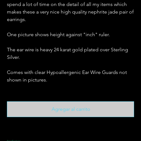
spend a lot of time on the detail of all my items which
makes these a very nice high quality nephrite jade pair of
earrings.
One picture shows height against "inch" ruler.
The ear wire is heavy 24 karat gold plated over Sterling
Silver.
Comes with clear Hypoallergenic Ear Wire Guards not
shown in pictures.
Agregar al carrito