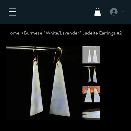
Iniciar sesió
Home
>
Burmese "White/Lavender" Jadeite Earrings #2