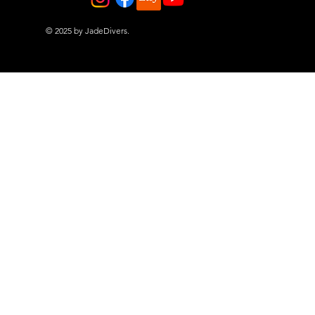
© 2025 by JadeDivers.