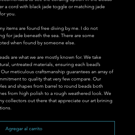
r a cord with black jade toggle or matching jade
for you.
my items are found free diving by me. I do not
hing for jade beneath the sea. There are some
 noted when found by someone else.
eads are what we are mostly known for. We take
ural, untreated materials, ensuring each bead’s
. Our meticulous craftsmanship guarantees an array of
ommitment to quality that very few compare. Our
yles and shapes from barrel to round beads both
ishes from high polish to a rough weathered look. We
y collectors out there that appreciate our art brining
tions.
Agregar al carrito