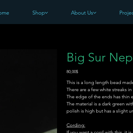
ome
Shop
About Us
Proje
Big Sur Nep
Precio
80,00$
This is a long length bead mad
There are a few white streaks in
The edge of the ends has thin 
The material is a dark green wi
polish is high but has a slight u
Cording:
If you want a cord with this, it