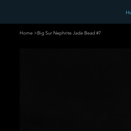
H
Home
>
Big Sur Nephrite Jade Bead #7