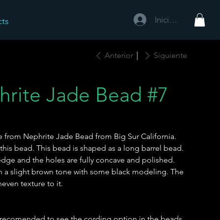
Iniciar sesión
cts
Anterior
Siguiente
hrite Jade Bead #7
e from Nephrite Jade Bead from Big Sur California.
 this bead. This bead is shaped as a long barrel bead.
edge and the holes are fully concave and polished.
th a slight brown tone with some black modeling. The
neven texture to it.
 is recomended to see the cording option in the beads