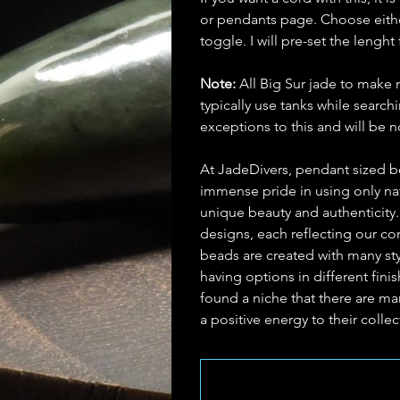
or pendants page. Choose eithe
toggle. I will pre-set the lenght 
Note:
All Big Sur jade to make 
typically use tanks while searc
exceptions to this and will be
At JadeDivers, pendant sized b
immense pride in using only nat
unique beauty and authenticity
designs, each reflecting our c
beads are created with many st
having options in different fin
found a niche that there are man
a positive energy to their collec