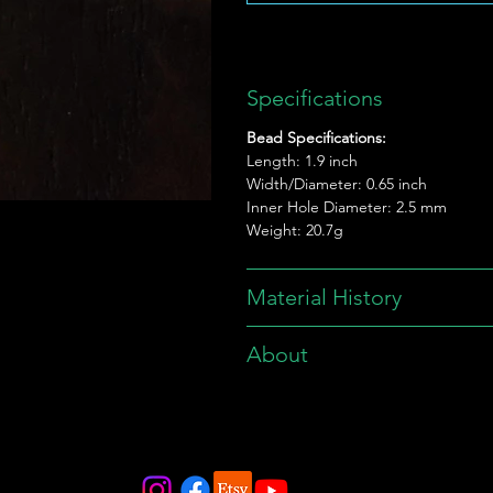
Specifications
Bead Specifications:
Length: 1.9 inch
Width/Diameter: 0.65 inch
Inner Hole Diameter: 2.5 mm
Weight: 20.7g
Material History
About