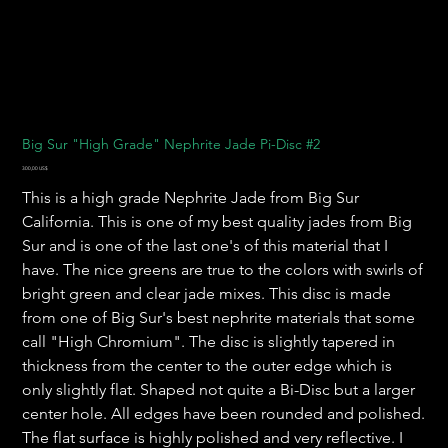
Big Sur "High Grade" Nephrite Jade Pi-Disc #2
Precio
300,00 US$
This is a high grade Nephrite Jade from Big Sur
California. This is one of my best quality jades from Big
Sur and is one of the last one's of this material that I
have. The nice greens are true to the colors with swirls of
bright green and clear jade mixes. This disc is made
from one of Big Sur's best nephrite materials that some
call "High Chromium". The disc is slightly tapered in
thickness from the center to the outer edge which is
only slightly flat. Shaped not quite a Bi-Disc but a larger
center hole. All edges have been rounded and polished.
The flat surface is highly polished and very reflective. I