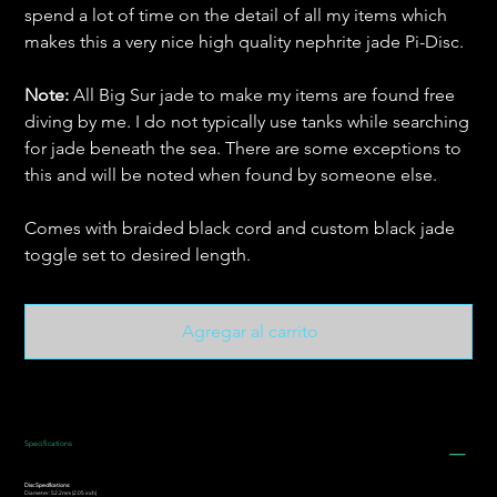
spend a lot of time on the detail of all my items which
makes this a very nice high quality nephrite jade Pi-Disc.
Note:
All Big Sur jade to make my items are found free
diving by me. I do not typically use tanks while searching
for jade beneath the sea. There are some exceptions to
this and will be noted when found by someone else.
Comes with braided black cord and custom black jade
toggle set to desired length.
Agregar al carrito
Specifications
Disc Specifications:
Diameter: 52.2mm (2.05 inch)