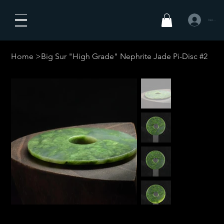
Iniciar sesió
Home
>
Big Sur "High Grade" Nephrite Jade Pi-Disc #2