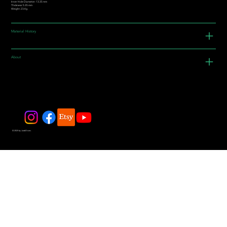
Inner Hole Diameter: 13.35 mm
Thickness: 5.35 mm
Weight: 23.4g
Material History
About
© 2025 by JadeDivers.