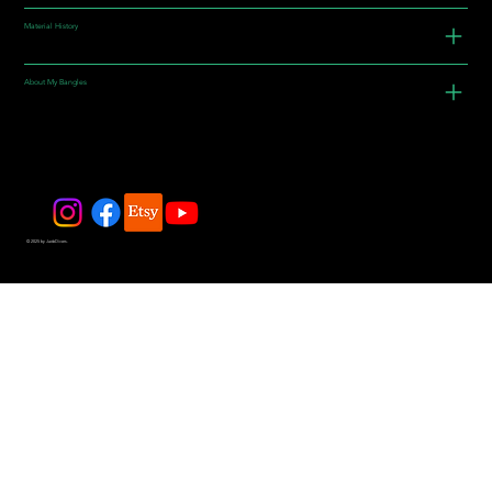
Material History
About My Bangles
© 2025 by JadeDivers.