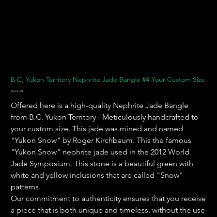
B.C, Yukon Territory Nephrite Jade Bangle #4-Your Custom Size
Precio
450,00 US$
Offered here is a high-quality Nephrite Jade Bangle
from B.C. Yukon Territory - Meticulously handcrafted to
your custom size. This jade was mined and named
"Yukon Snow" by Roger Kirchbaum. This the famous
"Yukon Snow" nephrite jade used in the 2012 World
Jade Symposium. This stone is a beautiful green with
white and yellow inclusions that are called "Snow"
patterns.
Our commitment to authenticity ensures that you receive
a piece that is both unique and timeless, without the use