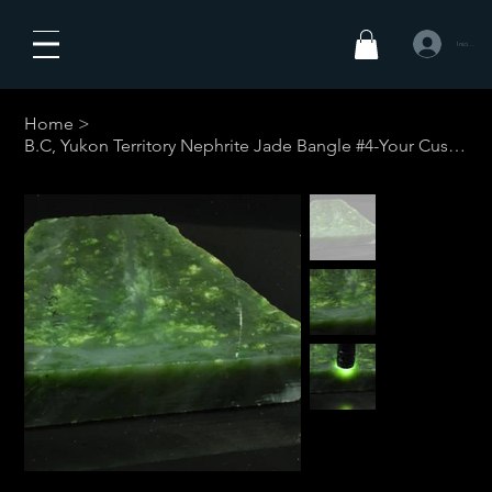
Iniciar sesió
Home
>
B.C, Yukon Territory Nephrite Jade Bangle #4-Your Custom Size