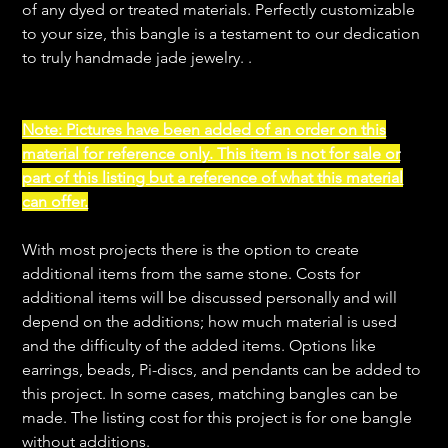
of any dyed or treated materials. Perfectly customizable
to your size, this bangle is a testament to our dedication
to truly handmade jade jewelry. .
Note: Pictures have been added of an order on this
material for reference only. This item is not for sale or
part of this listing but a reference of what this material
can offer.
With most projects there is the option to create
additional items from the same stone. Costs for
additional items will be discussed personally and will
depend on the additions; how much material is used
and the difficulty of the added items. Options like
earrings, beads, Pi-discs, and pendants can be added to
this project. In some cases, matching bangles can be
made. The listing cost for this project is for one bangle
without additions.