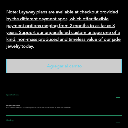
Note: Layaway plans are available at checkout provided
by the different payment apps, which offer flexible
payment options ranging from 2 months to as far as 3
years. Support our unparalleled custom unique one of a
kind, non-mass produced and timeless value of our jade
jewelry today.
Agregar al carrito
Specifications
Bangle Specifications:
Price is stated at $450 for a bangle of your size. The restrication are around 54.5mm I.D x 16mm width.
Grading