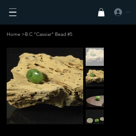
Iniciar sesió
Home
>
B.C "Cassiar" Bead #5