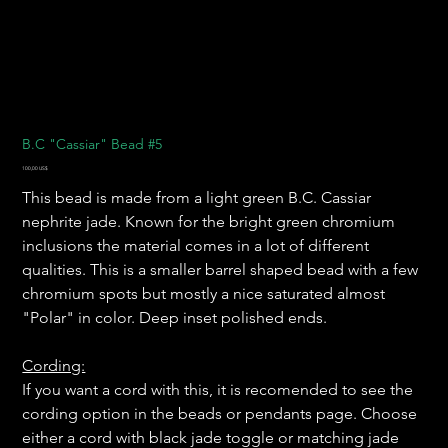
B.C "Cassiar" Bead #5
Precio
100,00 US$
This bead is made from a light green B.C. Cassiar
nephrite jade. Known for the bright green chromium
inclusions the material comes in a lot of different
qualities. This is a smaller barrel shaped bead with a few
chromium spots but mostly a nice saturated almost
"Polar" in color. Deep inset polished ends.
Cording:
If you want a cord with this, it is recomended to see the
cording option in the beads or pendants page. Choose
either a cord with black jade toggle or matching jade