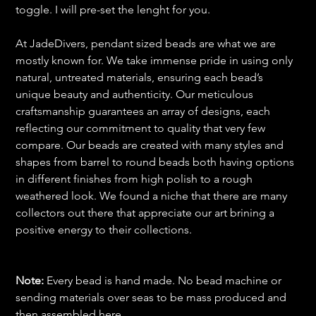
toggle. I will pre-set the lenght for you.
At JadeDivers, pendant sized beads are what we are
mostly known for. We take immense pride in using only
natural, untreated materials, ensuring each bead’s
unique beauty and authenticity. Our meticulous
craftsmanship guarantees an array of designs, each
reflecting our commitment to quality that very few
compare. Our beads are created with many styles and
shapes from barrel to round beads both having options
in different finishes from high polish to a rough
weathered look. We found a niche that there are many
collectors out there that appreciate our art brining a
positive energy to their collections.
Note:
Every bead is hand made. No bead machine or
sending materials over seas to be mass produced and
then assembled here.