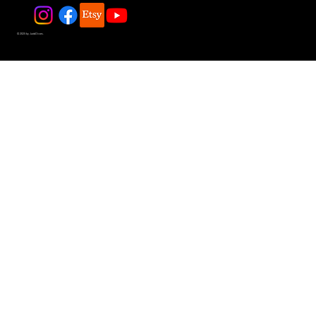
© 2025 by JadeDivers.