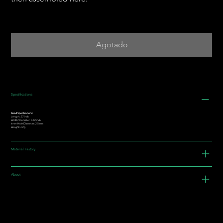
Agotado
Specifications
Bead Specifications:
Length: .57 inch
Width/Diameter: 0.52 inch
Inner Hole Diameter: 2.5 mm
Weight: 4.2g
Material History
About