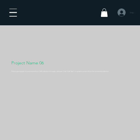
Log In
Project Name 06
This is a paragraph. It is connected to a CMS collection through a dataset. Click “Edit Text” to update content from the connected collection.